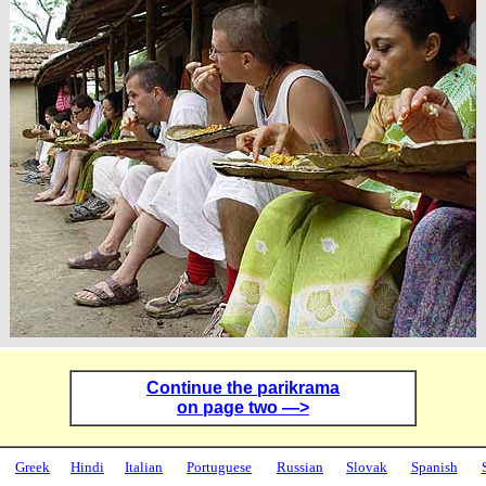
Continue the parikrama
on page two —>
Greek
Hindi
Italian
Portuguese
Russian
Slovak
Spanish