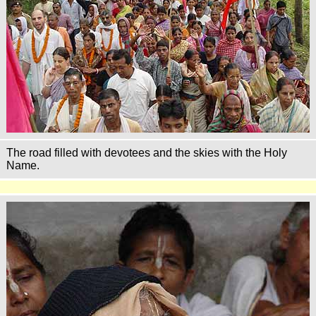
The road filled with devotees and the skies with the Holy
Name.