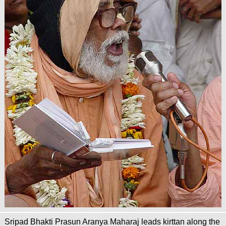
Sripad Bhakti Prasun Aranya Maharaj leads kirttan along the