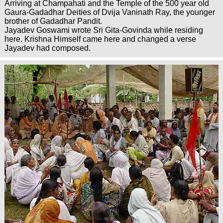
Arriving at Champahati and the Temple of the 500 year old
Gaura-Gadadhar Deities of Dvija Vaninath Ray, the younger
brother of Gadadhar Pandit.
Jayadev Goswami wrote Sri Gita-Govinda while residing
here. Krishna Himself came here and changed a verse
Jayadev had composed.