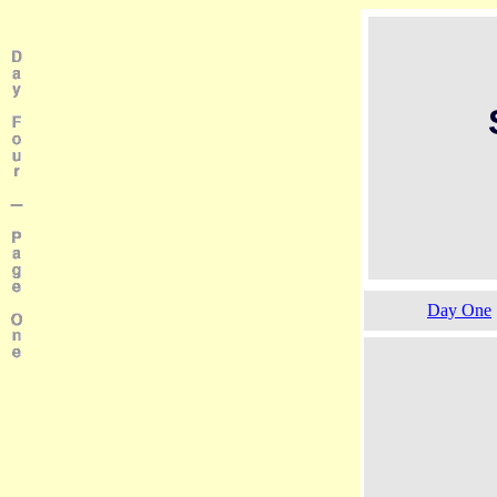
Day One