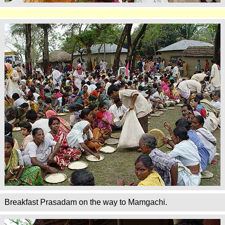
Breakfast Prasadam on the way to Mamgachi.