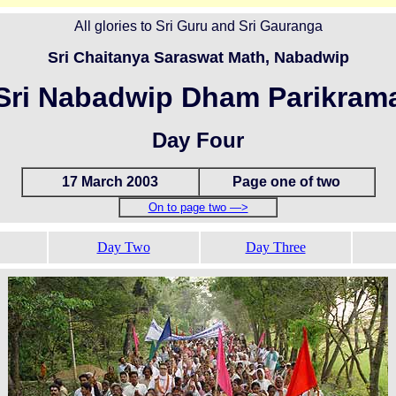
All glories to Sri Guru and Sri Gauranga
Sri Chaitanya Saraswat Math, Nabadwip
Sri Nabadwip Dham Parikram
Day Four
17 March 2003
Page one of two
On to page two —>
Day Two
Day Three