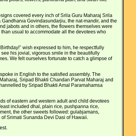
signs covered every inch of Srila Guru Maharaj Srila
 Gandharva Govindasundarjiu, the nat-mandir, and the
d jabots and in others, the flowers themselves were
e than usual to accommodate all the devotees who
irthday!" wish expressed to him, he respectfully
ee his jovial, vigorous smile in the beautifully
es. We felt ourselves fortunate to catch a glimpse of
poke in English to the satisfied assembly. The
 Maharaj, Sripad Bhakti Chandan Parvat Maharaj and
as channelled by Sripad Bhakti Amal Paramahamsa
dreds of eastern and western adult and child devotees
east included dhal, plain rice, pushpanna rice,
zement, the other sweets followed: gulabjamans,
s of Srimati Sunanda Devi Dasi of Hawaii.
est.