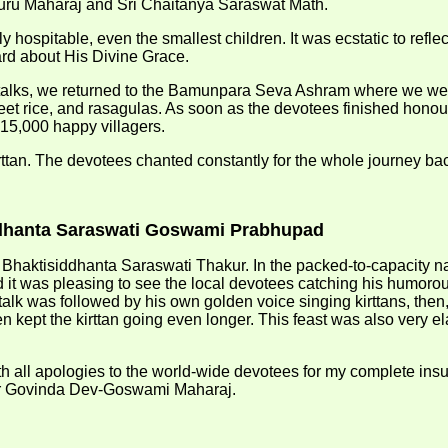
 Guru Maharaj and Sri Chaitanya Saraswat Math.
hospitable, even the smallest children. It was ecstatic to reflect
rd about His Divine Grace.
alks, we returned to the Bamunpara Seva Ashram where we were
, sweet rice, and rasagulas. As soon as the devotees finished h
 15,000 happy villagers.
irttan. The devotees chanted constantly for the whole journey b
siddhanta Saraswati Goswami Prabhupad
 Bhaktisiddhanta Saraswati Thakur. In the packed-to-capacity n
it was pleasing to see the local devotees catching his humorou
alk was followed by his own golden voice singing kirttans, then
ept the kirttan going even longer. This feast was also very elabo
ith all apologies to the world-wide devotees for my complete insu
ar Govinda Dev-Goswami Maharaj.