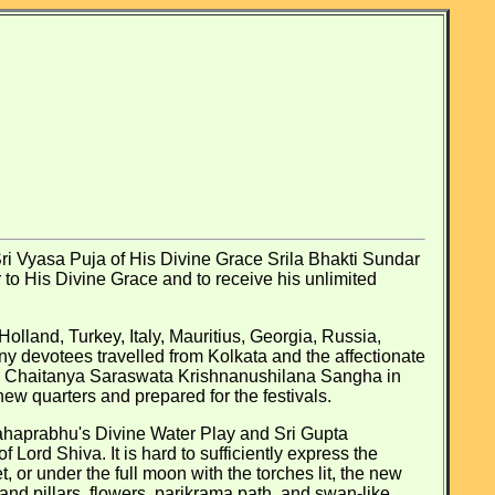
i Vyasa Puja of His Divine Grace Srila Bhakti Sundar
to His Divine Grace and to receive his unlimited
olland, Turkey, Italy, Mauritius, Georgia, Russia,
ny devotees travelled from Kolkata and the affectionate
ree Chaitanya Saraswata Krishnanushilana Sangha in
ew quarters and prepared for the festivals.
Mahaprabhu's Divine Water Play and Sri Gupta
ord Shiva. It is hard to sufficiently express the
 or under the full moon with the torches lit, the new
 and pillars, flowers, parikrama path, and swan-like