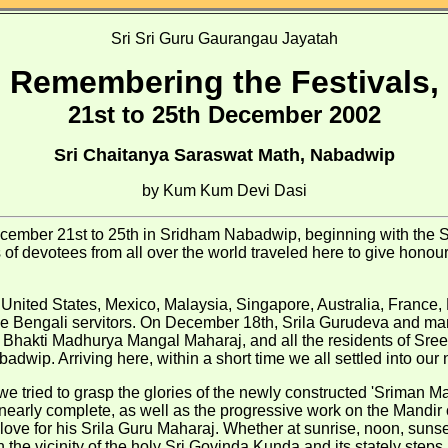
Sri Sri Guru Gaurangau Jayatah
Remembering the Festivals,
21st to 25th December 2002
Sri Chaitanya Saraswat Math, Nabadwip
by Kum Kum Devi Dasi
cember 21st to 25th in Sridham Nabadwip, beginning with the Sr
evotees from all over the world traveled here to give honour 
 United States, Mexico, Malaysia, Singapore, Australia, France, H
the Bengali servitors. On December 18th, Srila Gurudeva and ma
d Bhakti Madhurya Mangal Maharaj, and all the residents of S
ip. Arriving here, within a short time we all settled into our n
e tried to grasp the glories of the newly constructed 'Sriman 
rly complete, as well as the progressive work on the Mandir of L
ove for his Srila Guru Maharaj. Whether at sunrise, noon, sunset,
 the vicinity of the holy Sri Govinda Kunda and its stately steps