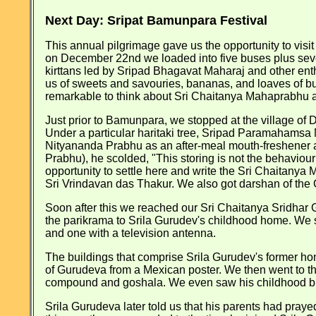
Next Day: Sripat Bamunpara Festival
This annual pilgrimage gave us the opportunity to vis
on December 22nd we loaded into five buses plus seve
kirttans led by Sripad Bhagavat Maharaj and other ent
us of sweets and savouries, bananas, and loaves of but
remarkable to think about Sri Chaitanya Mahaprabhu an
Just prior to Bamunpara, we stopped at the village of
Under a particular haritaki tree, Sripad Paramahamsa Ma
Nityananda Prabhu as an after-meal mouth-freshener 
Prabhu), he scolded, "This storing is not the behaviou
opportunity to settle here and write the Sri Chaitanya
Sri Vrindavan das Thakur. We also got darshan of the G
Soon after this we reached our Sri Chaitanya Sridha
the parikrama to Srila Gurudev's childhood home. We sa
and one with a television antenna.
The buildings that comprise Srila Gurudev's former hom
of Gurudeva from a Mexican poster. We then went to th
compound and goshala. We even saw his childhood bi
Srila Gurudeva later told us that his parents had praye