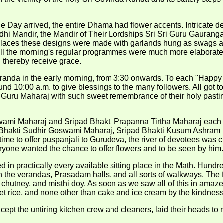
Day arrived, the entire Dhama had flower accents. Intricate de
 Mandir, the Mandir of Their Lordships Sri Sri Guru Gauranga
 places these designs were made with garlands hung as swags an
. All the morning's regular programmes were much more elaborat
d thereby receive grace.
randa in the early morning, from 3:30 onwards. To each "Happy B
 10:00 a.m. to give blessings to the many followers. All got to s
is Guru Maharaj with such sweet remembrance of their holy pastim
swami Maharaj and Sripad Bhakti Prapanna Tirtha Maharaj each s
d Bhakti Sudhir Goswami Maharaj, Sripad Bhakti Kusum Ashram
time to offer puspanjali to Gurudeva, the river of devotees w
yone wanted the chance to offer flowers and to be seen by him.
ted in practically every available sitting place in the Math. Hun
n the verandas, Prasadam halls, and all sorts of walkways. The f
o chutney, and misthi doy. As soon as we saw all of this in ama
et rice, and none other than cake and ice cream by the kindnes
ept the untiring kitchen crew and cleaners, laid their heads to r