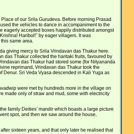
ce Place of our Srila Gurudeva. Before morning Prasad
aused the vehicles to dance in accompaniment to the
ne eagerly accepted boxes happily distributed amongst
rishna! Haribol!" by eager villagers. It was
 this same area.
nda giving mercy to Srila Vrindavan das Thakur here.
 das Thakur collected the haritaki fruits, favoured by
Vrindavan das Thakur had stored some (for Nityananda
 divine reprimand, Vrindavan das Thakur took the
e of Denur. Sri Veda Vyasa descended in Kali Yuga as
vadwip were met by hundreds more in the village on
re made only of straw and mud, some with electricity
the family Deities' mandir which boasts a large picture
dvent spot, and then we saw around the house,
ter sixteen years, and that only later he realised that