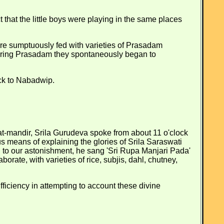
 that the little boys were playing in the same places
 sumptuously fed with varieties of Prasadam
onouring Prasadam they spontaneously began to
ack to Nabadwip.
at-mandir, Srila Gurudeva spoke from about 11 o'clock
s means of explaining the glories of Srila Saraswati
, to our astonishment, he sang 'Sri Rupa Manjari Pada'
rate, with varieties of rice, subjis, dahl, chutney,
fficiency in attempting to account these divine