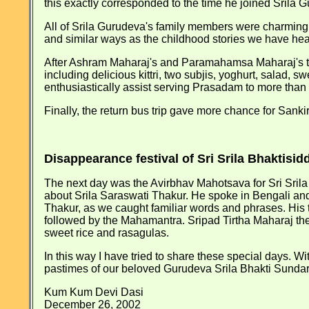
this exactly corresponded to the time he joined Srila
All of Srila Gurudeva's family members were charmingly 
and similar ways as the childhood stories we have hea
After Ashram Maharaj's and Paramahamsa Maharaj's t
including delicious kittri, two subjis, yoghurt, salad
enthusiastically assist serving Prasadam to more than
Finally, the return bus trip gave more chance for Sank
Disappearance festival of Sri Srila Bhakti
The next day was the Avirbhav Mahotsava for Sri Srila
about Srila Saraswati Thakur. He spoke in Bengali and 
Thakur, as we caught familiar words and phrases. His t
followed by the Mahamantra. Sripad Tirtha Maharaj then k
sweet rice and rasagulas.
In this way I have tried to share these special days. W
pastimes of our beloved Gurudeva Srila Bhakti Sund
Kum Kum Devi Dasi
December 26, 2002