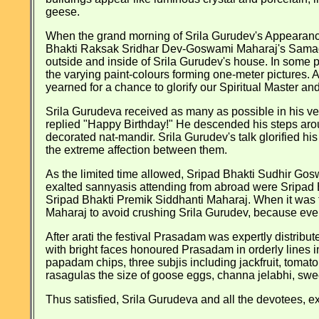
geese.
When the grand morning of Srila Gurudev's Appearance 
Bhakti Raksak Sridhar Dev-Goswami Maharaj's Samadhi
outside and inside of Srila Gurudev's house. In some
the varying paint-colours forming one-meter pictures
yearned for a chance to glorify our Spiritual Master an
Srila Gurudeva received as many as possible in his ve
replied "Happy Birthday!" He descended his steps around
decorated nat-mandir. Srila Gurudev's talk glorified h
the extreme affection between them.
As the limited time allowed, Sripad Bhakti Sudhir Go
exalted sannyasis attending from abroad were Sripa
Sripad Bhakti Premik Siddhanti Maharaj. When it was 
Maharaj to avoid crushing Srila Gurudev, because ever
After arati the festival Prasadam was expertly distribu
with bright faces honoured Prasadam in orderly lines i
papadam chips, three subjis including jackfruit, tomat
rasagulas the size of goose eggs, channa jelabhi, swe
Thus satisfied, Srila Gurudeva and all the devotees, exc