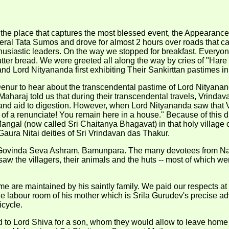
it the place that captures the most blessed event, the Appearan
ral Tata Sumos and drove for almost 2 hours over roads that c
husiastic leaders. On the way we stopped for breakfast. Everyo
ter bread. We were greeted all along the way by cries of "Hare K
d Lord Nityananda first exhibiting Their Sankirttan pastimes in
 Denur to hear about the transcendental pastime of Lord Nityana
haraj told us that during their transcendental travels, Vrindavan
and aid to digestion. However, when Lord Nityananda saw that 
r of a renunciate! You remain here in a house." Because of this
 Mangal (now called Sri Chaitanya Bhagavat) in that holy villag
aura Nitai deities of Sri Vrindavan das Thakur.
r Govinda Seva Ashram, Bamunpara. The many devotees from Na
w the villagers, their animals and the huts -- most of which we
e are maintained by his saintly family. We paid our respects at 
e labour room of his mother which is Srila Gurudev's precise a
cycle.
d to Lord Shiva for a son, whom they would allow to leave home af