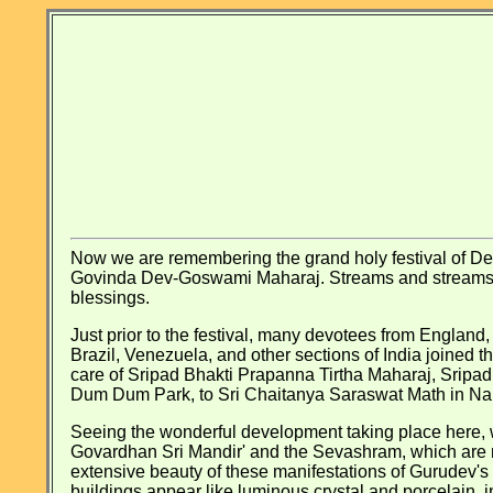
Now we are remembering the grand holy festival of De
Govinda Dev-Goswami Maharaj. Streams and streams of d
blessings.
Just prior to the festival, many devotees from England,
Brazil, Venezuela, and other sections of India joined 
care of Sripad Bhakti Prapanna Tirtha Maharaj, Sripa
Dum Dum Park, to Sri Chaitanya Saraswat Math in Nabadw
Seeing the wonderful development taking place here, w
Govardhan Sri Mandir' and the Sevashram, which are nea
extensive beauty of these manifestations of Gurudev's l
buildings appear like luminous crystal and porcelain, in