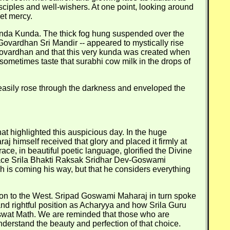
sciples and well-wishers. At one point, looking around
et mercy.
vinda Kunda. The thick fog hung suspended over the
vardhan Sri Mandir -- appeared to mystically rise
n Govardhan and that this very kunda was created when
sometimes taste that surabhi cow milk in the drops of
n easily rose through the darkness and enveloped the
t highlighted this auspicious day. In the huge
j himself received that glory and placed it firmly at
ce, in beautiful poetic language, glorified the Divine
Grace Srila Bhakti Raksak Sridhar Dev-Goswami
h is coming his way, but that he considers everything
ion to the West. Sripad Goswami Maharaj in turn spoke
d rightful position as Acharyya and how Srila Guru
swat Math. We are reminded that those who are
nderstand the beauty and perfection of that choice.