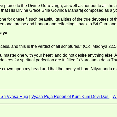
 praise to the Divine Guru-varga, as well as honour to all the 
try that His Divine Grace Srila Govinda Maharaj composed as a y
one for oneself, such beautiful qualities of the true devotees o
ersonal praise and honour and reflecting it back to Sri Guru and
kaya
ss, and this is the verdict of all scriptures." (C.c. Madhya 22.5
l master one with your heart, and do not desire anything else. Att
esires for spiritual perfection are fulfilled." (Narottama dasa Th
e crown upon my head and that the mercy of Lord Nityananda may 
f Sri Vyasa-Puja
|
Vyasa-Puja Report of Kum Kum Devi Dasi
|
W