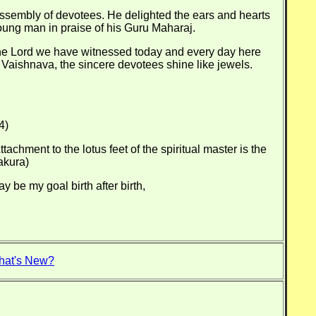
assembly of devotees. He delighted the ears and hearts
oung man in praise of his Guru Maharaj.
f the Lord we have witnessed today and every day here
 Vaishnava, the sincere devotees shine like jewels.
4)
achment to the lotus feet of the spiritual master is the
akura)
be my goal birth after birth,
hat's New?