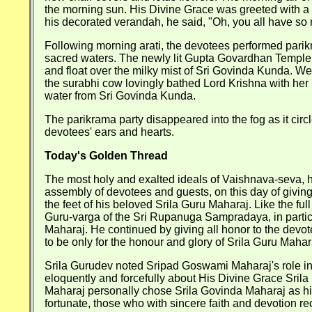
the morning sun. His Divine Grace was greeted with a b
his decorated verandah, he said, "Oh, you all have so 
Following morning arati, the devotees performed pari
sacred waters. The newly lit Gupta Govardhan Temple 
and float over the milky mist of Sri Govinda Kunda. We
the surabhi cow lovingly bathed Lord Krishna with her 
water from Sri Govinda Kunda.
The parikrama party disappeared into the fog as it cir
devotees' ears and hearts.
Today's Golden Thread
The most holy and exalted ideals of Vaishnava-seva, hu
assembly of devotees and guests, on this day of giving 
the feet of his beloved Srila Guru Maharaj. Like the f
Guru-varga of the Sri Rupanuga Sampradaya, in partic
Maharaj. He continued by giving all honor to the devot
to be only for the honour and glory of Srila Guru Mahar
Srila Gurudev noted Sripad Goswami Maharaj's role in
eloquently and forcefully about His Divine Grace Sri
Maharaj personally chose Srila Govinda Maharaj as hi
fortunate, those who with sincere faith and devotion r