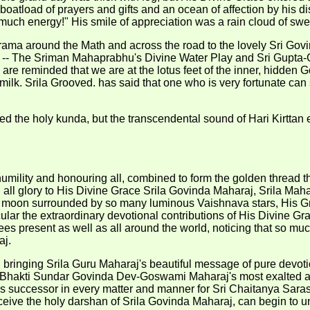
oatload of prayers and gifts and an ocean of affection by his di
much energy!" His smile of appreciation was a rain cloud of swe
krama around the Math and across the road to the lovely Sri Go
-- The Sriman Mahaprabhu's Divine Water Play and Sri Gupta-Go
 are reminded that we are at the lotus feet of the inner, hidde
milk. Srila Grooved. has said that one who is very fortunate can 
cled the holy kunda, but the transcendental sound of Hari Kirtta
mility and honouring all, combined to form the golden thread tha
all glory to His Divine Grace Srila Govinda Maharaj, Srila Mahara
ull moon surrounded by so many luminous Vaishnava stars, His Gra
ular the extraordinary devotional contributions of His Divine 
ees present as well as all around the world, noticing that so muc
aj.
 bringing Srila Guru Maharaj's beautiful message of pure devot
la Bhakti Sundar Govinda Dev-Goswami Maharaj's most exalted an
s successor in every matter and manner for Sri Chaitanya Sara
eceive the holy darshan of Srila Govinda Maharaj, can begin to u