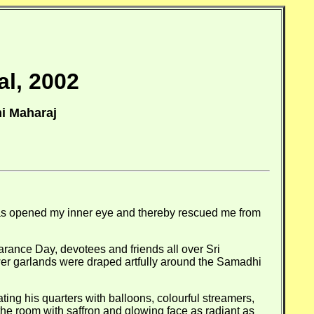
al, 2002
i Maharaj
has opened my inner eye and thereby rescued me from
rance Day, devotees and friends all over Sri
wer garlands were draped artfully around the Samadhi
ting his quarters with balloons, colourful streamers,
the room with saffron and glowing face as radiant as