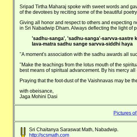
Sripad Tirtha Maharaj spoke with sweet words and gave
of the devotees by reciting some of the beautiful poe
Giving all honor and respect to others and expecting n
in Sri Nabadwip Dham. Always deflecting the light of p
'sadhu-sanga', 'sadhu-sanga'-sarvva-sastre 
lava-matra sadhu sange sarvva-siddhi haya
"A moment's association with the sadhu awards all succe
"Make the teachings from the lotus mouth of the spiritua
best means of spiritual advancement. By his mercy all d
Praying that the foot-dust of the Vaishnavas may be th
with obeisance,
Jaga Mohini Dasi
Pictures o
Sri Chaitanya Saraswat Math, Nabadwip.
http://scsmath.com