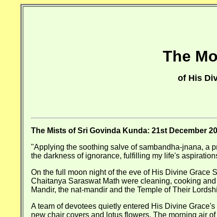
The Mos
of His D
The Mists of Sri Govinda Kunda: 21st December 2
"Applying the soothing salve of sambandha-jnana, a p
the darkness of ignorance, fulfilling my life's aspiratio
On the full moon night of the eve of His Divine Grace
Chaitanya Saraswat Math were cleaning, cooking and d
Mandir, the nat-mandir and the Temple of Their Lords
A team of devotees quietly entered His Divine Grace's v
new chair covers and lotus flowers. The morning air of