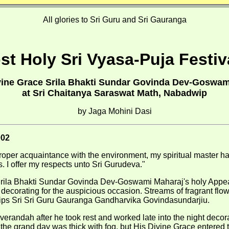
All glories to Sri Guru and Sri Gauranga
t Holy Sri Vyasa-Puja Festiv
ivine Grace Srila Bhakti Sundar Govinda Dev-Goswam
at Sri Chaitanya Saraswat Math, Nabadwip
by Jaga Mohini Dasi
002
roper acquaintance with the environment, my spiritual master 
ns. I offer my respects unto Sri Gurudeva."
 Srila Bhakti Sundar Govinda Dev-Goswami Maharaj's holy Appea
ecorating for the auspicious occasion. Streams of fragrant flo
hips Sri Sri Guru Gauranga Gandharvika Govindasundarjiu.
erandah after he took rest and worked late into the night decora
 the grand day was thick with fog, but His Divine Grace entered 