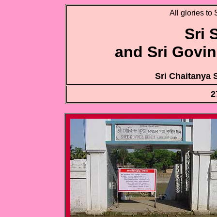
All glories to
Sri
and Sri Govi
Sri Chaitanya
2