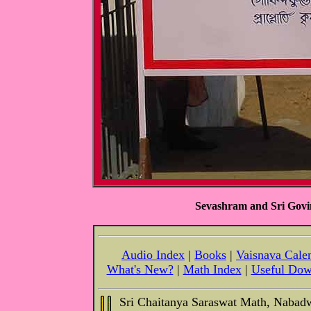
Sevashram and Sri Gov
Audio Index
|
Books
|
Vaisnava Cale
What's New?
|
Math Index
|
Useful Dow
Sri Chaitanya Saraswat Math, Nabad