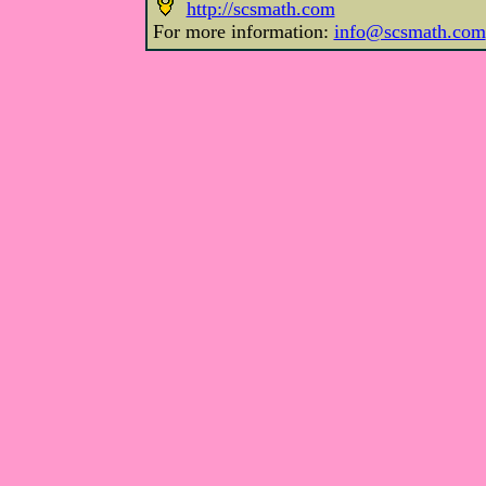
http://scsmath.com
For more information:
info@scsmath.com