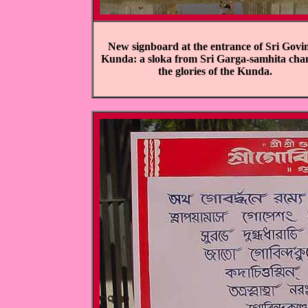
New signboard at the entrance of Sri Govi
Kunda: a sloka from Sri Garga-samhita cha
the glories of the Kunda.