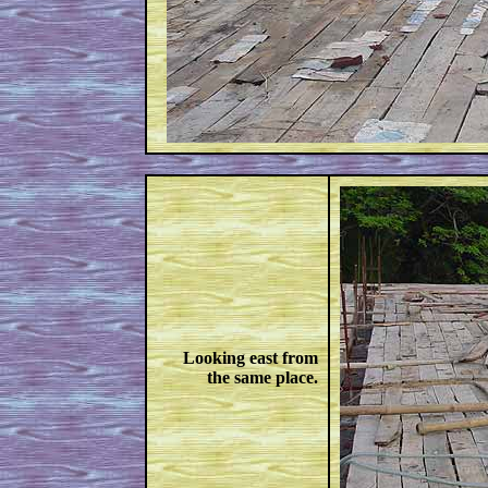
Looking east from
the same place.