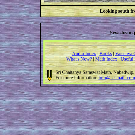
Looking south fr
Sevashram 
Audio Index
|
Books
|
Vaisnava 
What's New?
|
Math Index
|
Useful
Sri Chaitanya Saraswat Math, Nabadwip
For more information:
info@scsmath.com