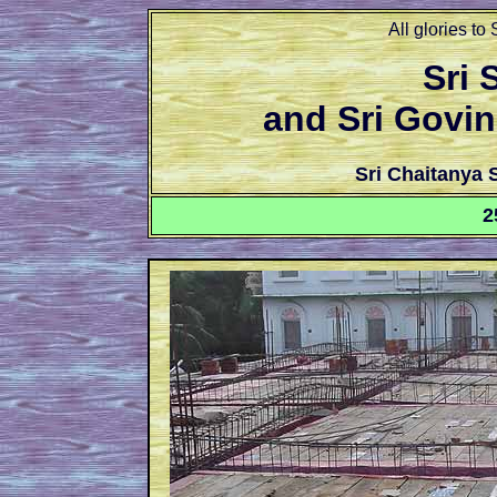
All glories to
Sri
and Sri Govi
Sri Chaitanya
2