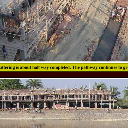
uttering is about half way completed. The pathway continues to gr