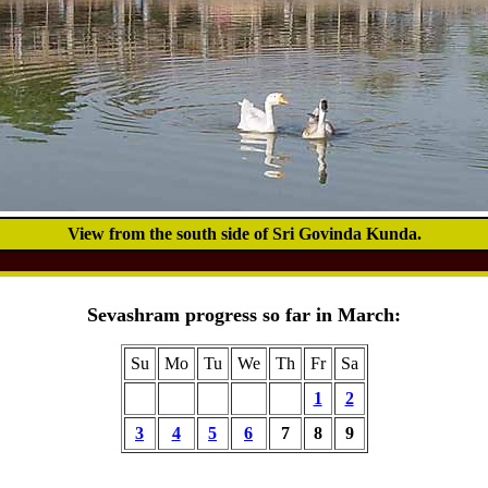
View from the south side of Sri Govinda Kunda.
Sevashram progress so far in March:
Su
Mo
Tu
We
Th
Fr
Sa
1
2
3
4
5
6
7
8
9