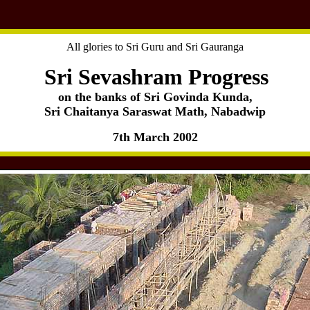
All glories to Sri Guru and Sri Gauranga
Sri Sevashram Progress
on the banks of Sri Govinda Kunda,
Sri Chaitanya Saraswat Math, Nabadwip
7th March 2002