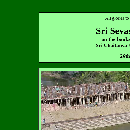
All glories t
Sri Seva
on the bank
Sri Chaitanya
26th