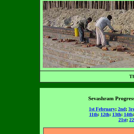
Th
Sevashram Progress
1st February
;
2nd
;
3r
11th
:
12th
:
13th
:
14th
21st
:
2