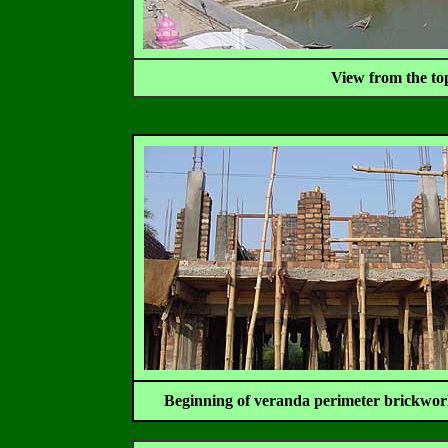
View from the to
Beginning of veranda perimeter brickwor