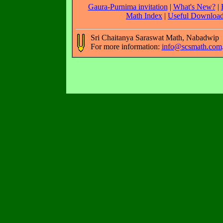
Gaura-Purnima invitation
|
What's New?
|
Math Index
|
Useful Downloa
Sri Chaitanya Saraswat Math, Nabadwip
For more information:
info@scsmath.com