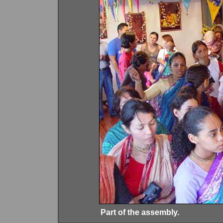
Part of the assembly.