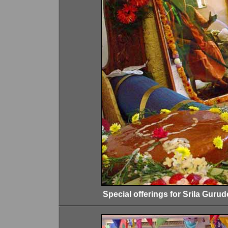
Special offerings for Srila Gurud