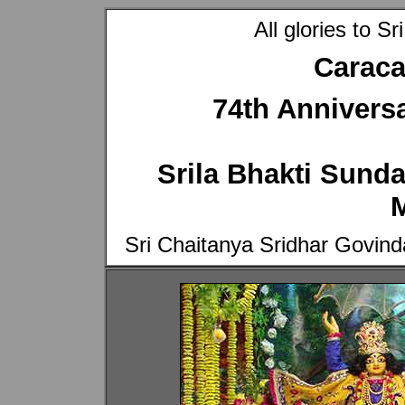
All glories to 
Caraca
74th Anniversa
Srila Bhakti Sun
Sri Chaitanya Sridhar Govi