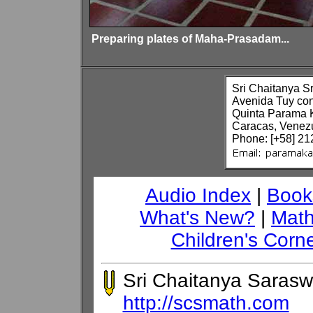
Preparing plates of Maha-Prasadam...
Sri Chaitanya S
Avenida Tuy co
Quinta Parama 
Caracas, Venez
Phone: [+58] 21
Audio Index
|
Book
What's New?
|
Math
Children's Corn
Sri Chaitanya Sarasw
http://scsmath.com