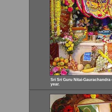
Sri Sri Guru Nitai-Gaurachandra
year.