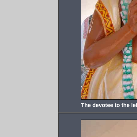
The devotee to the lef