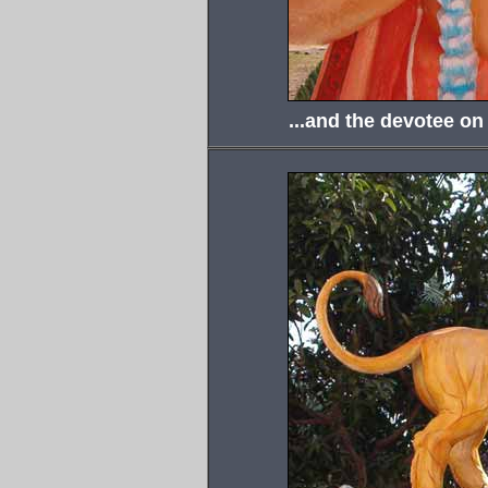
...and the devotee on 