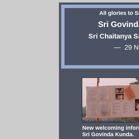
All glories to 
Sri Govin
Sri Chaitanya 
— 29 N
New welcoming inform
Sri Govinda Kunda.