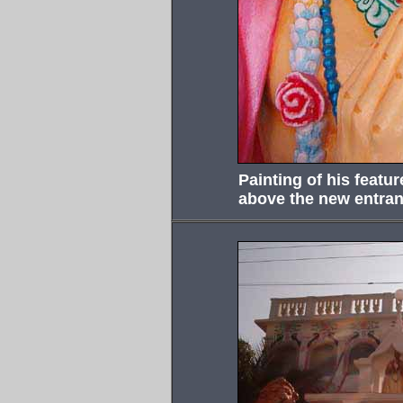
Painting of his featu
above the new entran