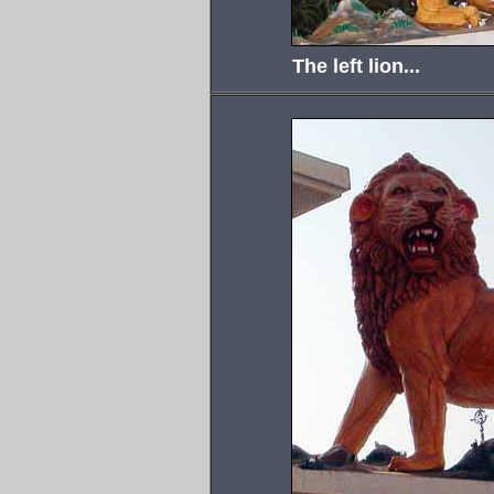
The left lion...