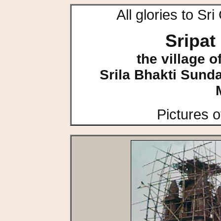
All glories to S
Sripa
the village 
Srila Bhakti Sun
Pictures 