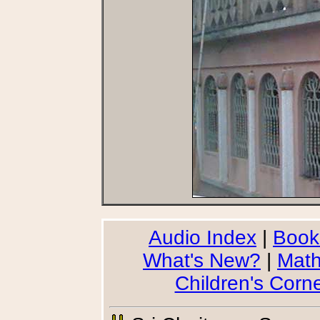
Audio Index
|
Book
What's New?
|
Math
Children's Corn