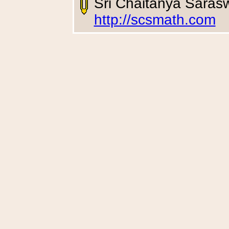
Sri Chaitanya Saras
http://scsmath.com