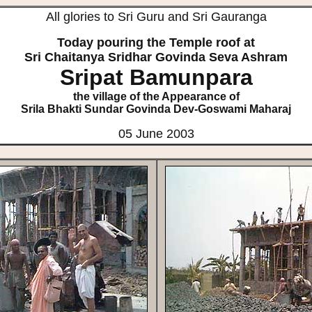
All glories to Sri Guru and Sri Gauranga
Today pouring the Temple roof at
Sri Chaitanya Sridhar Govinda Seva Ashram
Sripat Bamunpara
the village of the Appearance of
Srila Bhakti Sundar Govinda Dev-Goswami Maharaj
05 June 2003