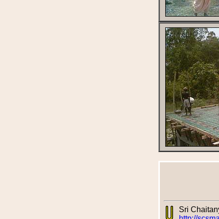
Sri Chaita
http://scsm