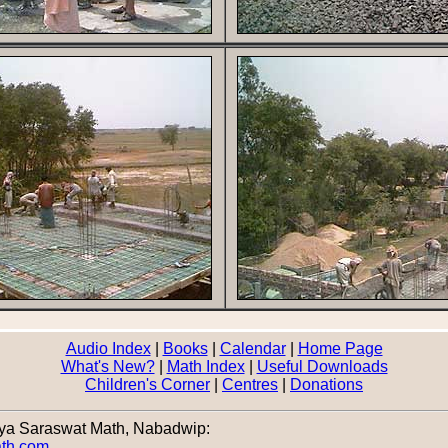
Audio Index
|
Books
|
Calendar
|
Home Page
What's New?
|
Math Index
|
Useful Downloads
Children's Corner
|
Centres
|
Donations
nya Saraswat Math, Nabadwip:
ath.com