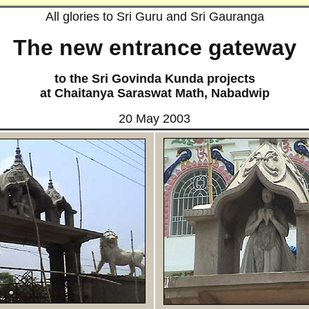
All glories to Sri Guru and Sri Gauranga
The new entrance gateway
to the Sri Govinda Kunda projects
at Chaitanya Saraswat Math,
Nabadwip
20 May 2003