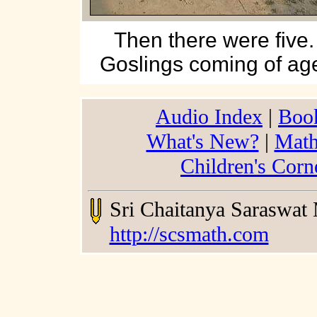
Then there were five.
Goslings coming of ag
Audio Index
|
Boo
What's New?
|
Math
Children's Corn
Sri Chaitanya Saraswat
http://scsmath.com