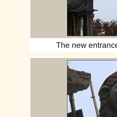
The
new entrance