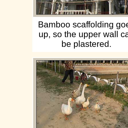
Bamboo scaffolding go
up, so the upper wall c
be plastered.