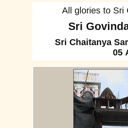
All glories to S
Sri Govind
Sri Chaitanya Sa
05 