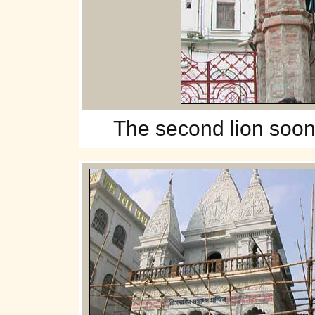
The
second lion soon w