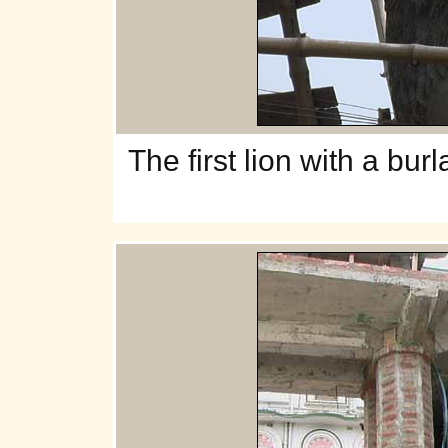
The
first lion with a bur