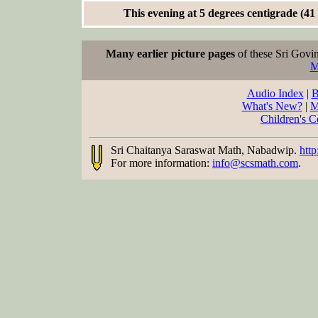
This evening at 5 degrees centigrade (41
Many earlier picture pages
of these Sri Govin
M
Audio Index
|
B
What's New?
|
M
Children's C
Sri Chaitanya Saraswat Math, Nabadwip.
http
For more information:
info@scsmath.com
.