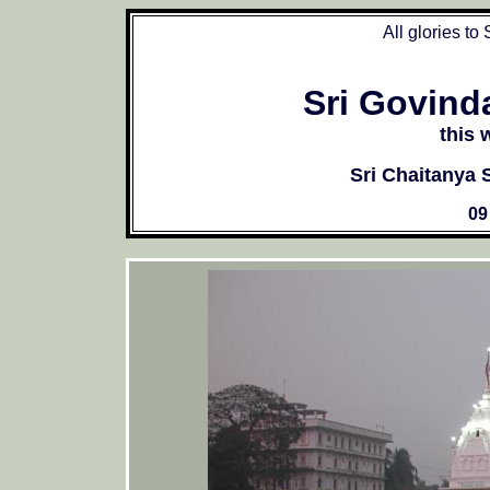
All glories to
Sri Govind
this 
Sri Chaitanya
09