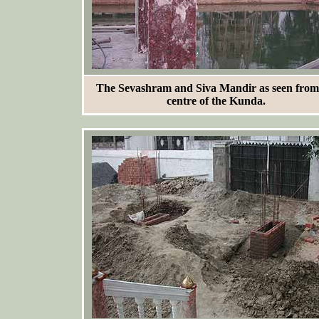
The Sevashram and Siva Mandir as seen from
centre of the Kunda.