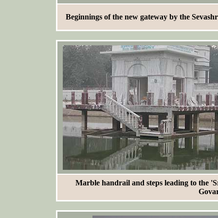
Beginnings of the new gateway by the Sevash
Marble handrail and steps leading to the 
Govar