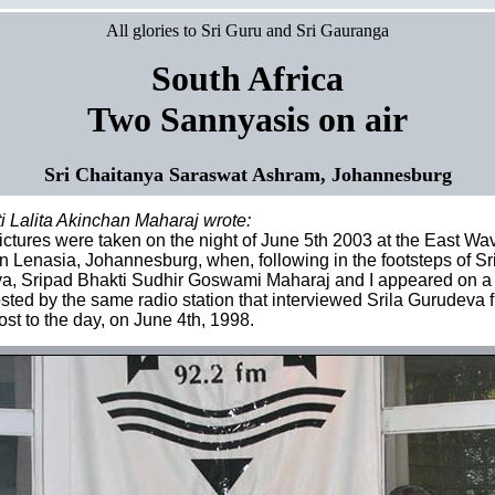
All glories to Sri Guru and Sri Gauranga
South Africa
Two Sannyasis on air
Sri Chaitanya Saraswat Ashram, Johannesburg
i Lalita Akinchan Maharaj wrote:
ctures were taken on the night of June 5th 2003 at the East W
in Lenasia, Johannesburg, when, following in the footsteps of Sr
, Sripad Bhakti Sudhir Goswami Maharaj and I appeared on a l
ted by the same radio station that interviewed Srila Gurudeva f
st to the day, on June 4th, 1998.