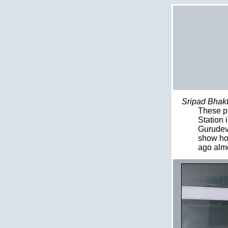
Sripad Bhakt
These pi
Station 
Gurudeva
show hos
ago almo