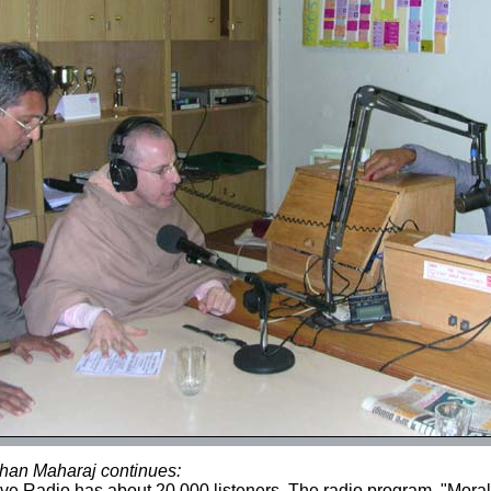
han Maharaj continues:
e Radio has about 20,000 listeners. The radio program, "Mora