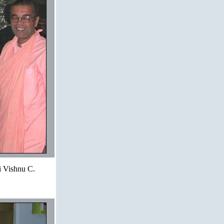
i Vishnu C.