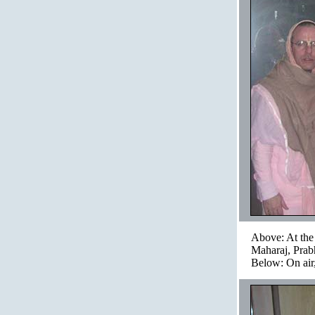
Above: At the 
Maharaj, Prab
Below: On air,