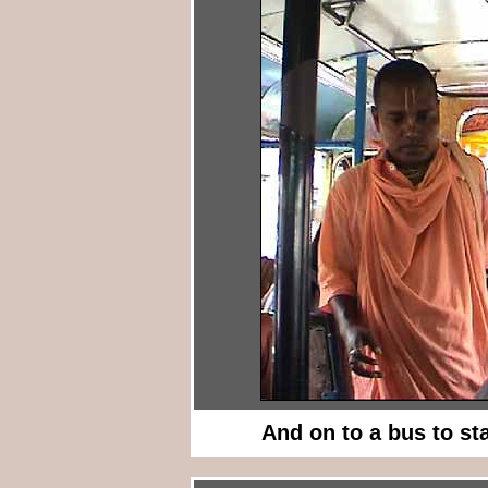
And on to a bus to st