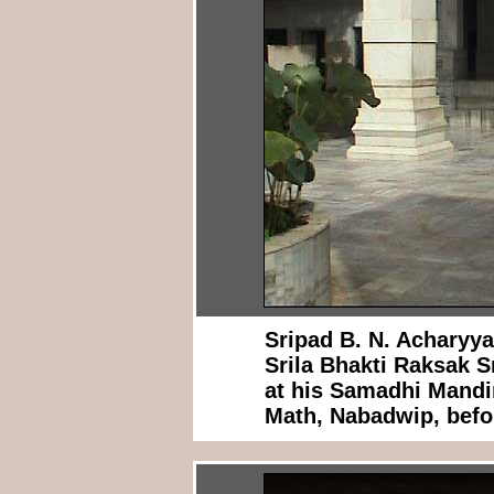
Sripad B. N. Acharyy
Srila Bhakti Raksak 
at his Samadhi Mandi
Math, Nabadwip, befor