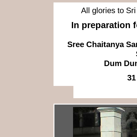
All glories to S
In preparation 
Sree Chaitanya Sa
Dum Dum
31