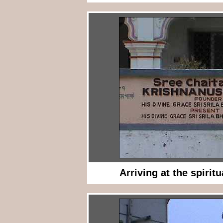
Arriving at the spiritu