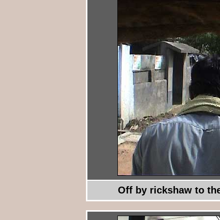
Off by rickshaw to th