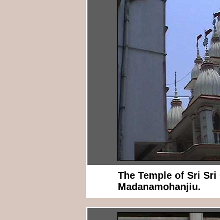
The Temple of Sri Sr
Madanamohanjiu.