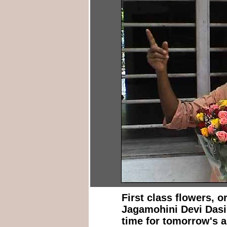
First class flowers, 
Jagamohini Devi Dasi
time for tomorrow's a