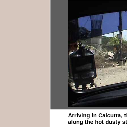
Arriving in Calcutta, 
along the hot dusty st