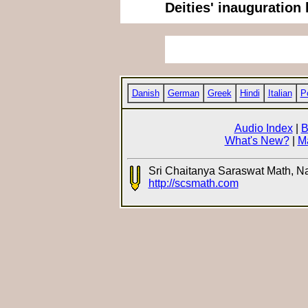
Deities' inauguration 
Danish
German
Greek
Hindi
Italian
P
Audio Index
|
B
What's New?
|
M
Sri Chaitanya Saraswat Math, N
http://scsmath.com