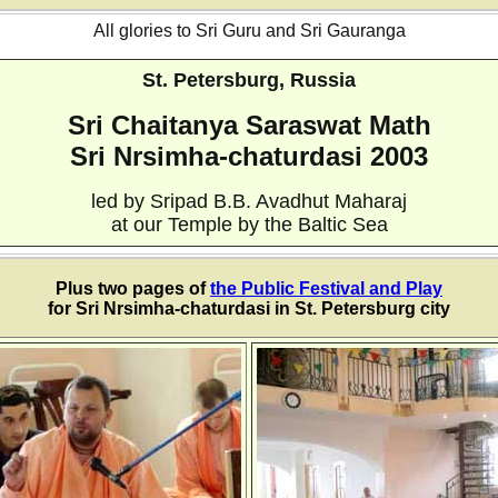
All glories to Sri Guru and Sri Gauranga
St. Petersburg, Russia
Sri Chaitanya Saraswat Math
Sri Nrsimha-chaturdasi 2003
led by Sripad B.B. Avadhut Maharaj
at our Temple by the Baltic Sea
Plus two pages of
the Public Festival and Play
for Sri Nrsimha-chaturdasi in St. Petersburg city