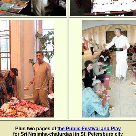
Plus two pages of
the Public Festival and Play
for Sri Nrsimha-chaturdasi in St. Petersburg city