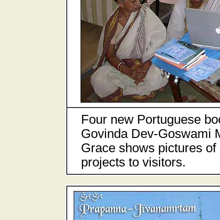
Four new Portuguese boo
Govinda Dev-Goswami Ma
Grace shows pictures of h
projects to visitors.