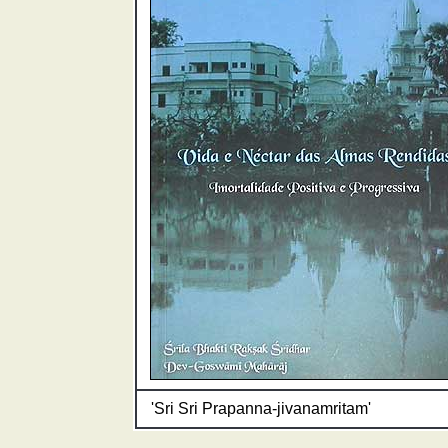
'Sri Sri Prapanna-jivanamritam'