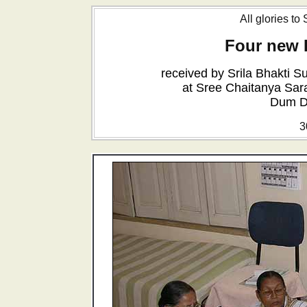
All glories to
Four new 
received by Srila Bhakti
at Sree Chaitanya Sar
Dum D
3