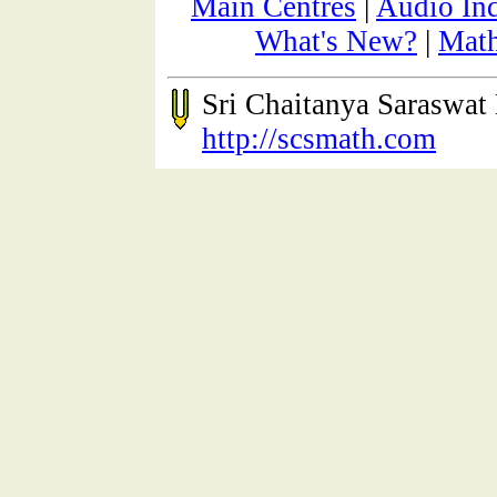
Main Centres
|
Audio In
What's New?
|
Math
Sri Chaitanya Saraswa
http://scsmath.com