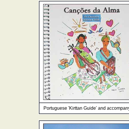
Portuguese 'Kirttan Guide' and accompany