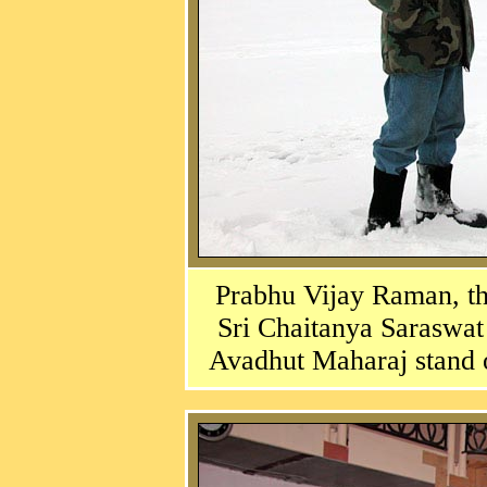
Prabhu Vijay Raman, th
Sri Chaitanya Saraswat
Avadhut Maharaj stand 