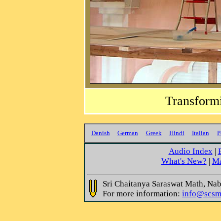
Transformi
Danish
German
Greek
Hindi
Italian
P
Audio Index
|
What's New?
|
Ma
Sri Chaitanya Saraswat Math, Na
For more information:
info@scsm