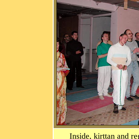
Inside, kirttan and r