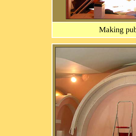
Making publ