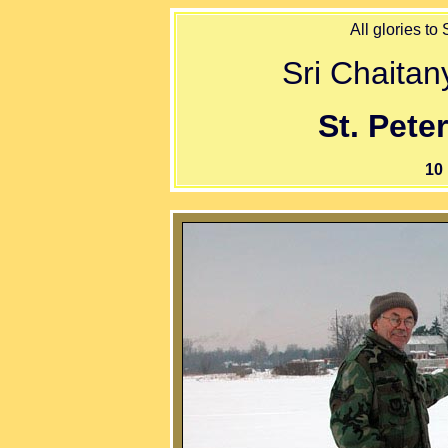
All glories to
Sri Chaita
St. Pete
10