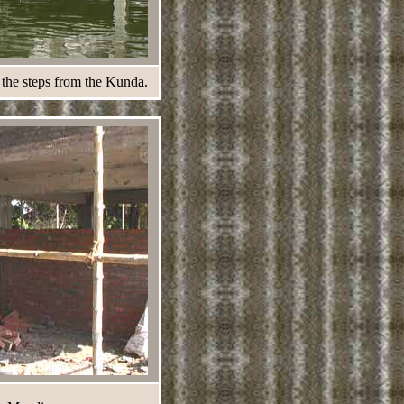
 the steps from the Kunda.