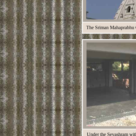
The Sriman Mahaprabhu Cha
Under the Sevashram with 