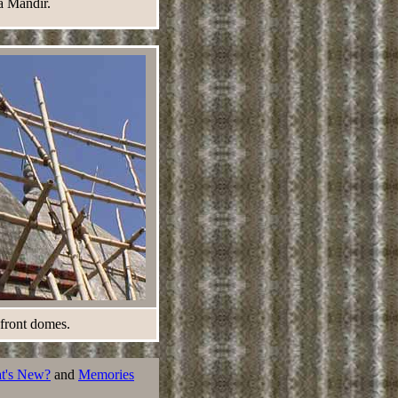
a Mandir.
 front domes.
t's New?
and
Memories