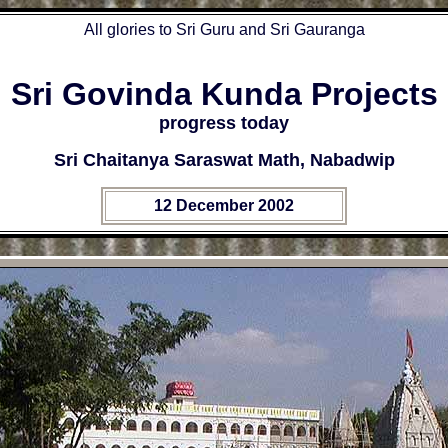
All glories to Sri Guru and Sri Gauranga
Sri Govinda Kunda Projects
progress today
Sri Chaitanya Saraswat Math, Nabadwip
12 December 2002