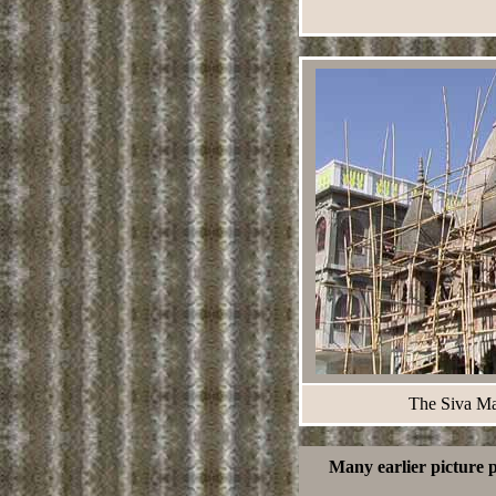
The Siva Man
Many earlier picture 