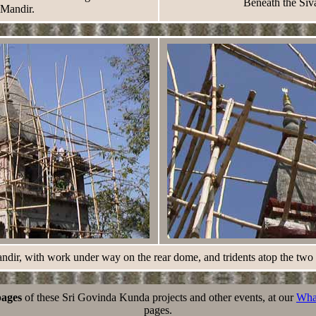
Beneath the Siv
Mandir.
dir, with work under way on the rear dome, and tridents atop the two
pages
of these Sri Govinda Kunda projects and other events, at our
Wha
pages.