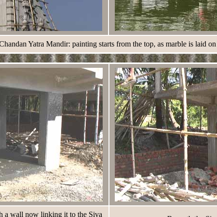
ndan Yatra Mandir: painting starts from the top, as marble is laid on
a wall now linking it to the Siva