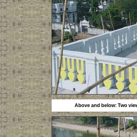
Above and below: Two views