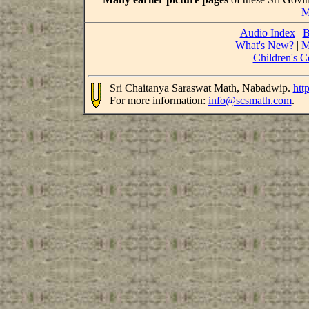
M
Audio Index
|
B
What's New?
|
M
Children's C
Sri Chaitanya Saraswat Math, Nabadwip.
htt
For more information:
info@scsmath.com
.