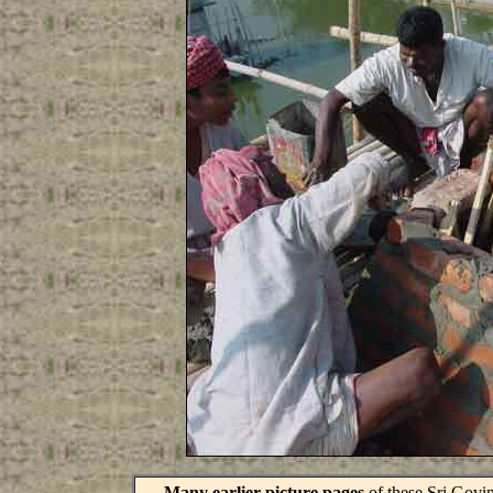
Many earlier picture pages
of these Sri Govin