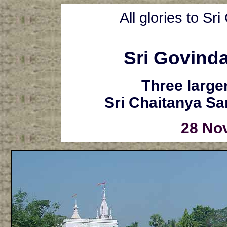
All glories to S
Sri Govind
Three larger
Sri Chaitanya S
28 No