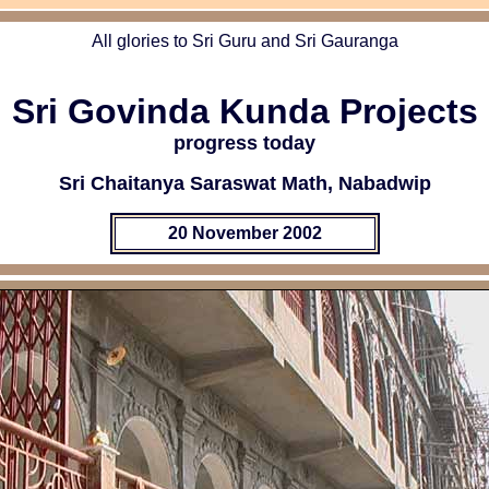
All glories to Sri Guru and Sri Gauranga
Sri Govinda Kunda Projects
progress today
Sri Chaitanya Saraswat Math, Nabadwip
20 November 2002