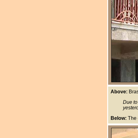
Above:
Brass
Due to
yesterd
Below:
The c