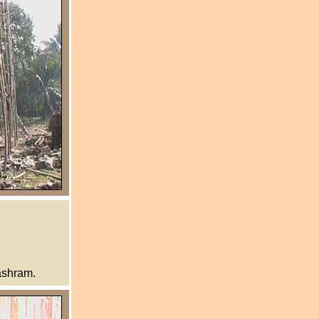
ashram.