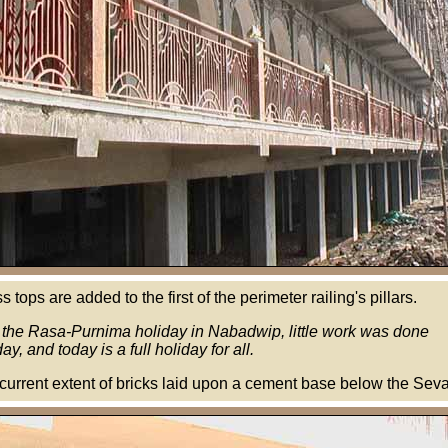
 tops are added to the first of the perimeter railing's pillars.
 the Rasa-Purnima holiday in Nabadwip, little work was done
ay, and today is a full holiday for all.
urrent extent of bricks laid upon a cement base below the Sev