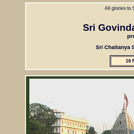
All glories to
Sri Govind
pr
Sri Chaitanya
16 