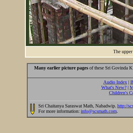
The upper 
Many earlier picture pages
of these Sri Govinda Ku
Audio Index
|
B
What's New?
|
M
Children's C
Sri Chaitanya Saraswat Math, Nabadwip.
http://s
For more information:
info@scsmath.com
.