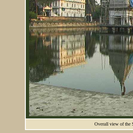
Overall view of the 