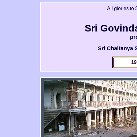
All glories to
Sri Govind
pr
Sri Chaitanya
19