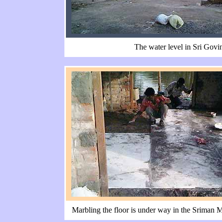
The water level in Sri Govi
Marbling the floor is under way in the Sriman 