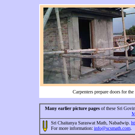
Carpenters prepare doors for the
Many earlier picture pages
of these Sri Govin
M
Sri Chaitanya Saraswat Math, Nabadwip.
ht
For more information:
info@scsmath.com
.