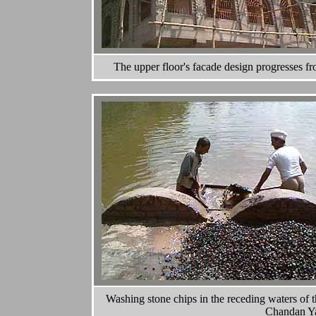
The upper floor's facade design progresses from
Washing stone chips in the receding waters of
Chandan Yat