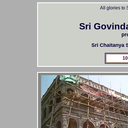
All glories to
Sri Govind
pr
Sri Chaitanya
10