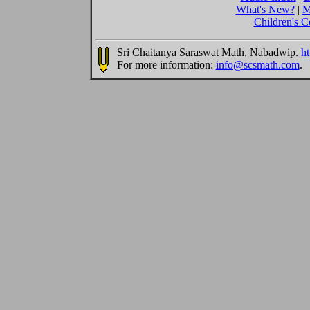
What's New?
|
M
Children's C
Sri Chaitanya Saraswat Math, Nabadwip.
ht
For more information:
info@scsmath.com
.