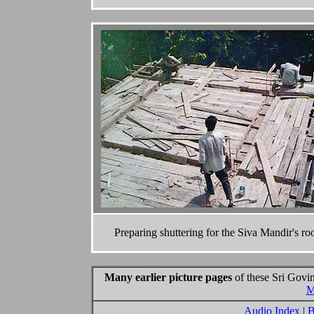
Preparing shuttering for the Siva Mandir's roo
Many earlier picture pages
of these Sri Govin
M
Audio Index
|
B