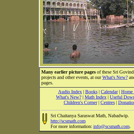
Many earlier picture pages
of these Sri Govin
projects and other events, at our
What's New?
an
pages.
Audio Index
|
Books
|
Calendar
|
Home 
What's New?
|
Math Index
|
Useful Dow
Children's Corner
|
Centres
|
Donatio
Sri Chaitanya Saraswat Math, Nabadwip.
http://scsmath.com
For more information:
info@scsmath.com
.