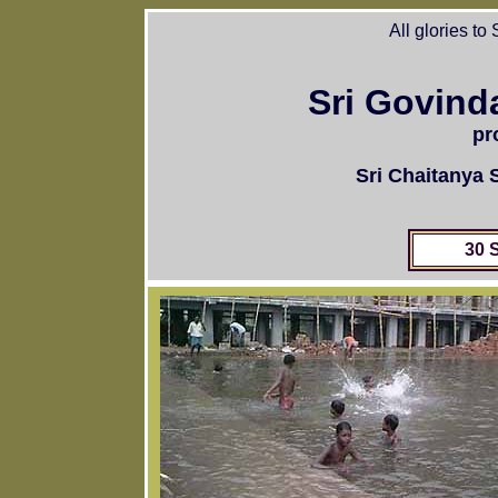
All glories to
Sri Govind
pr
Sri Chaitanya
30 