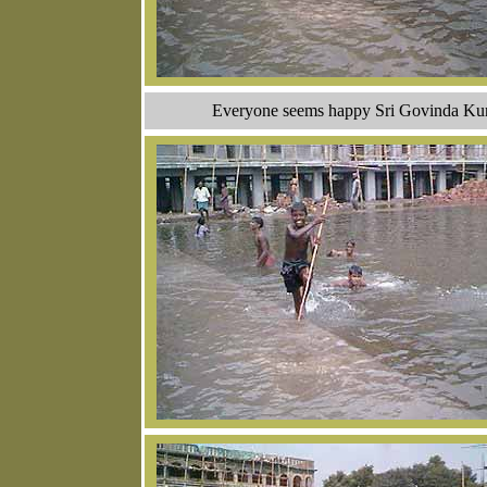
Everyone seems happy Sri Govinda Kunda 