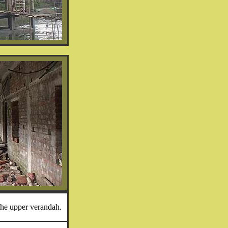
he upper verandah.