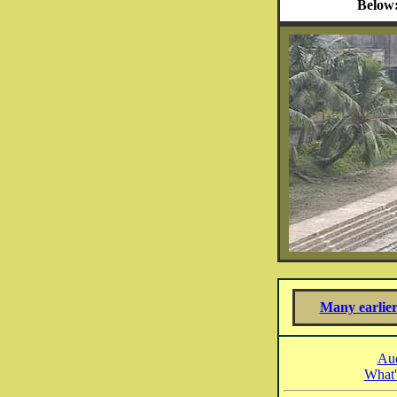
Below
Many earlier
Aud
What