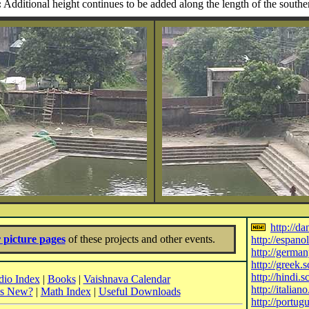
:
Additional height continues to be added along the length of the southe
http://d
 picture pages
of these projects and other events.
http://espano
http://germa
http://greek.
http://hindi.
io Index
|
Books
|
Vaishnava Calendar
http://italian
's New?
|
Math Index
|
Useful Downloads
http://portug