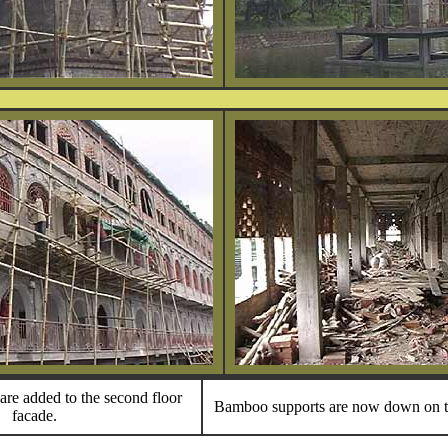
are added to the second floor
Bamboo supports are now down on t
facade.