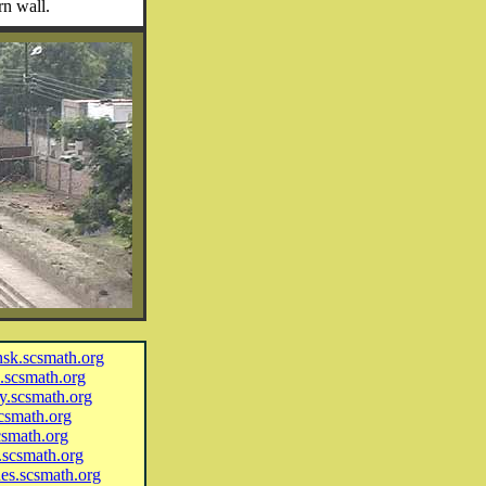
rn wall.
ansk.scsmath.org
l.scsmath.org
ny.scsmath.org
scsmath.org
scsmath.org
o.scsmath.org
ues.scsmath.org