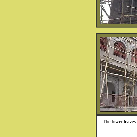
The lower leaves 