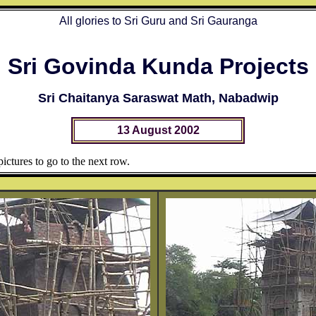
All glories to Sri Guru and Sri Gauranga
Sri Govinda Kunda Projects
Sri Chaitanya Saraswat Math, Nabadwip
13 August 2002
ictures to go to the next row.