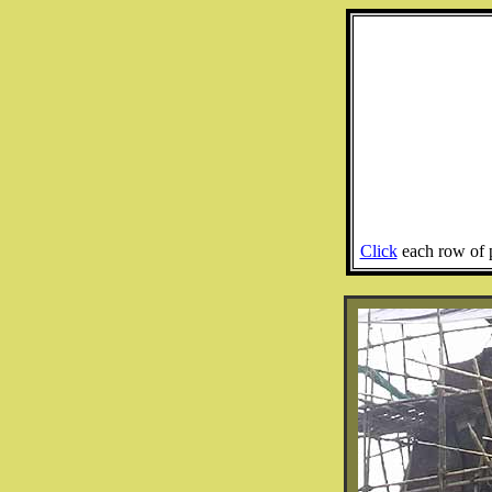
Click
each row of p