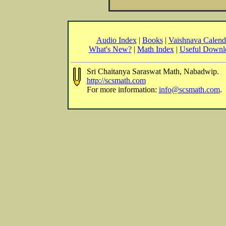
Audio Index
|
Books
|
Vaishnava Calend
What's New?
|
Math Index
|
Useful Downl
Sri Chaitanya Saraswat Math, Nabadwip.
http://scsmath.com
For more information:
info@scsmath.com
.