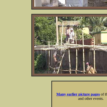
Many earlier picture pages
of t
and other events.