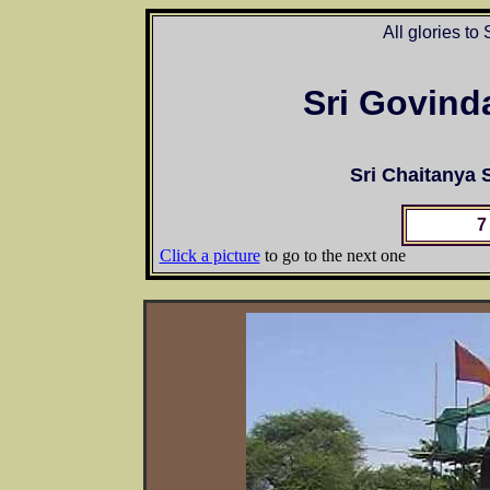
All glories to
Sri Govind
Sri Chaitanya
7
Click a picture
to go to the next one