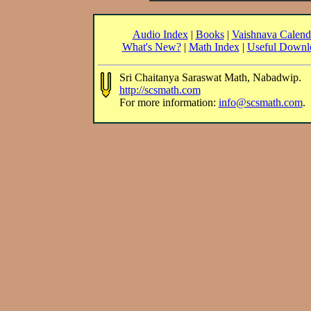
Audio Index
|
Books
|
Vaishnava Calend
What's New?
|
Math Index
|
Useful Downl
Sri Chaitanya Saraswat Math, Nabadwip.
http://scsmath.com
For more information:
info@scsmath.com
.