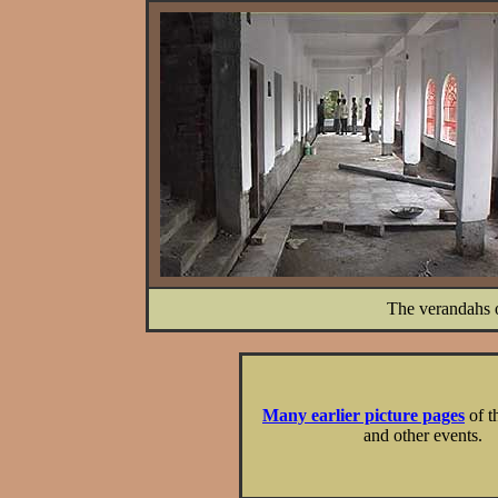
The verandahs o
Many earlier picture pages
of t
and other events.