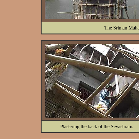
The Sriman Maha
Plastering the back of the Sevashram.