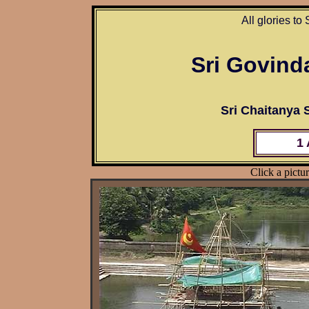
All glories to
Sri Govind
Sri Chaitanya
1
Click a pictur