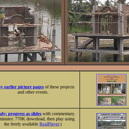
 earlier picture pages
of these projects
and other events.
uly: progress as slides
with commentary.
minutes: 770K download, then play using
the freely available
RealPlayer
.)