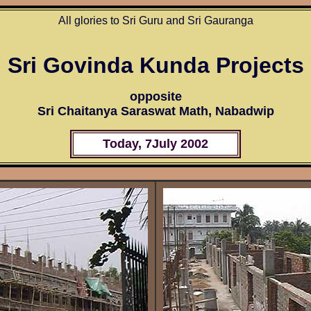
All glories to Sri Guru and Sri Gauranga
Sri Govinda Kunda Projects
opposite
Sri Chaitanya Saraswat Math, Nabadwip
Today, 7
July 200
2