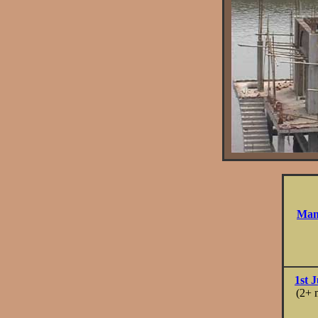
Many
1st J
(2+ 