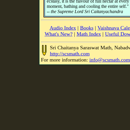
ecstasy, it is the flavour of full nectar at every
moment, bathing and cooling the entire self."
-- the Supreme Lord Sri Caitanyachandra
Audio Index
|
Books
|
Vaishnava Cale
What's New?
|
Math Index
|
Useful Dow
Sri Chaitanya Saraswat Math, Nabad
http://scsmath.com
For more information:
info@scsmath.com