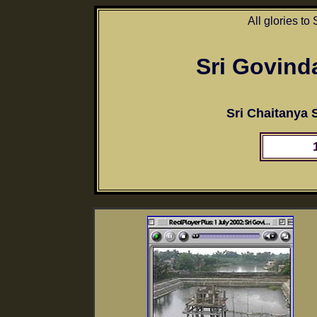
All glories to
Sri Govind
Sri Chaitanya