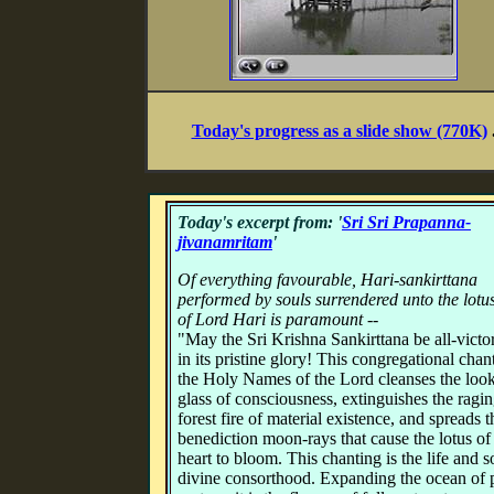
Today's progress as a slide show (770K)
Today's excerpt from: '
Sri Sri Prapanna-
jivanamritam
'
Of everything favourable, Hari-sankirttana
performed by souls surrendered unto the lotus
of Lord Hari is paramount --
"May the Sri Krishna Sankirttana be all-victo
in its pristine glory! This congregational chan
the Holy Names of the Lord cleanses the loo
glass of consciousness, extinguishes the ragi
forest fire of material existence, and spreads t
benediction moon-rays that cause the lotus of
heart to bloom. This chanting is the life and s
divine consorthood. Expanding the ocean of 