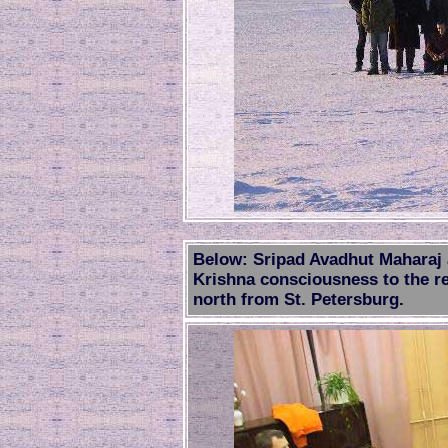
Below: Sripad Avadhut Maharaj 
Krishna consciousness to the re
north from St. Petersburg
.