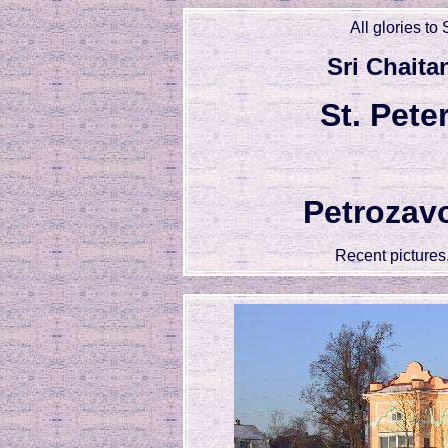
All glories to
Sri Chaita
St. Pet
Petrozav
Recent picture