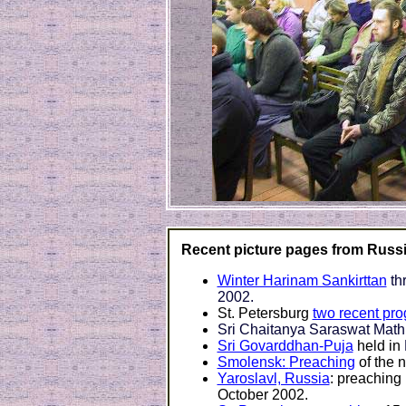
Recent picture pages from Russi
Winter Harinam Sankirttan
th
2002.
St. Petersburg
two recent pr
Sri Chaitanya Saraswat Math
Sri Govarddhan-Puja
held in
Smolensk:
Preaching
of the 
Yaroslavl, Russia
: preaching
October 2002.