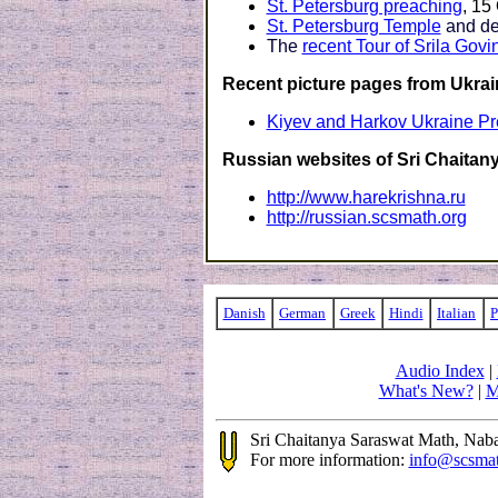
St. Petersburg preaching
, 15
St. Petersburg Temple
and de
The
recent Tour of Srila Gov
Recent picture pages from Ukrai
Kiyev and Harkov Ukraine P
Russian websites of Sri Chaitan
http://www.harekrishna.ru
http://russian.scsmath.org
Danish
German
Greek
Hindi
Italian
P
Audio Index
|
What's New?
|
M
Sri Chaitanya Saraswat Math, Na
For more information:
info@scsma