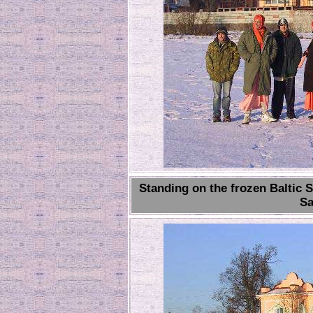
Standing on the frozen Baltic 
Sa