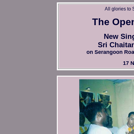
All glories to
T
he Ope
New Sing
Sri Chaita
on Serangoon Road i
17 