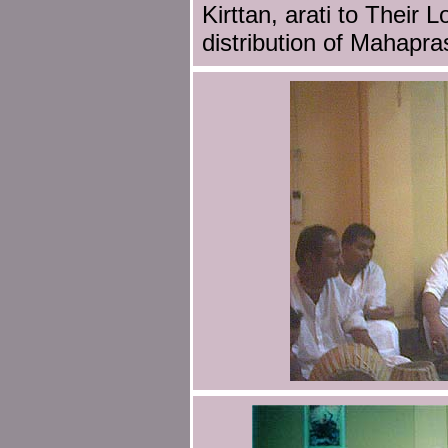
Kirttan, arati to Their 
distribution of Mahapr