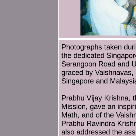
Photographs taken dur
the dedicated Singapor
Serangoon Road and Up
graced by Vaishnavas, 
Singapore and Malaysi
Prabhu Vijay Krishna, t
Mission, gave an inspiri
Math, and of the Vaish
Prabhu Ravindra Krish
also addressed the ass