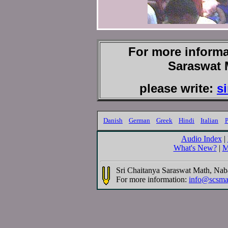
For more informa
Saraswat 
please write:
s
Danish
German
Greek
Hindi
Italian
P
Audio Index
|
What's New?
|
M
Sri Chaitanya Saraswat Math, Na
For more information:
info@scsma