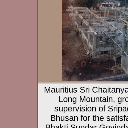
Mauritius Sri Chaitany
Long Mountain, gr
supervision of Srip
Bhusan for the satisfa
Bhakti Sundar Govind