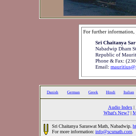
For further information,
Sri Chaitanya Sar
Nabadwip Dham St
Republic of Maurit
Phone & Fax: (230
Email:
mauritius@
Danish
German
Greek
Hindi
Italian
Audio Index
|
What's New?
|
M
Sri Chaitanya Saraswat Math, Nabadwip.
h
For more information:
info@scsmath.com
.