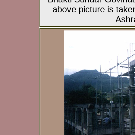
above picture is taken
Ashr