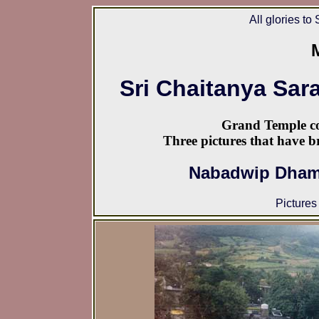
All glories to
Sri Chaitanya Sar
Grand Temple co
Three pictures that have b
Nabadwip Dham 
Pictures