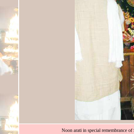
Noon arati in special remembrance of 