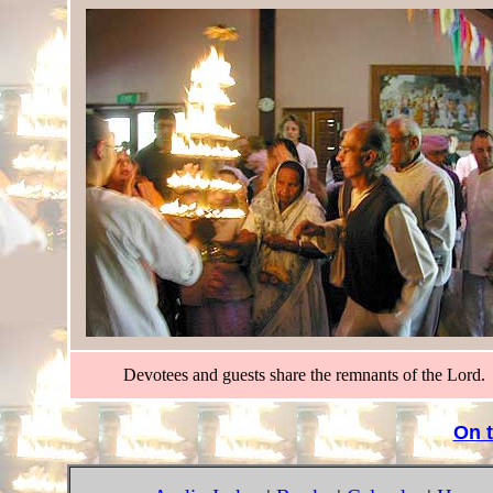
Devotees and guests share the remnants of the Lord.
On 