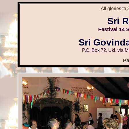
All glories to
Sri 
Festival
14 
Sri Govind
P.O. Box 72, Uki, via 
Pa