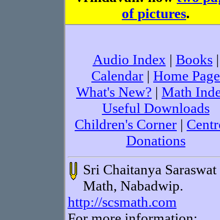
of pictures
.
Audio Index
|
Books
|
Calendar
|
Home Page
What's New?
|
Math Ind
Useful Downloads
Children's Corner
|
Centr
Donations
Sri Chaitanya Saraswat
Math, Nabadwip.
http://scsmath.com
For more information: