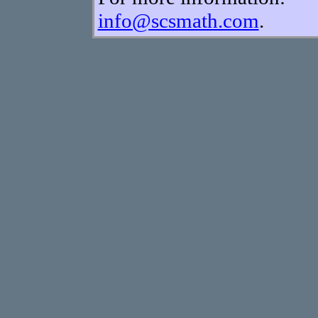
info@scsmath.com
.