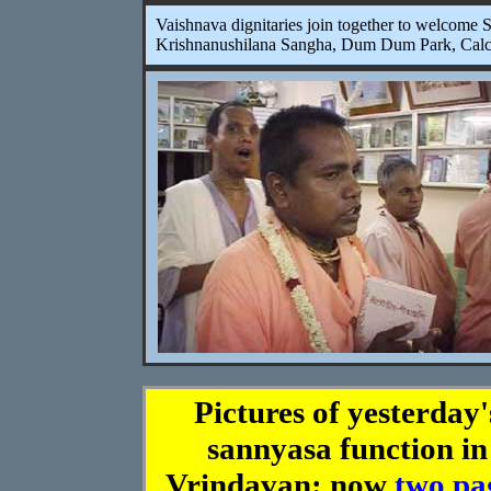
Vaishnava dignitaries join together to welcome
Krishnanushilana Sangha, Dum Dum Park, Calc
Pictures of yesterday'
sannyasa function in
Vrindavan: now
two pa