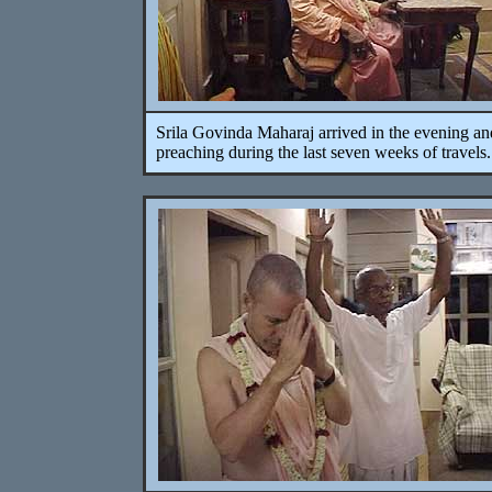
Srila Govinda Maharaj arrived in the evening an
preaching during the last seven weeks of travels.