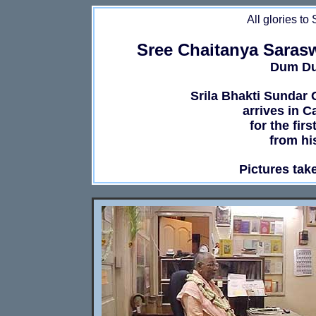
All glories to
Sree Chaitanya Saras
Dum Dum
Srila Bhakti Sundar
arrives in C
for the fir
from hi
Pictures tak