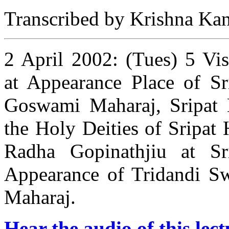
Transcribed by Krishna Kant
2 April 2002: (Tues) 5 Vis
at Appearance Place of Sr
Goswami Maharaj, Sripat 
the Holy Deities of Sripat
Radha Gopinathjiu at Sr
Appearance of Tridandi S
Maharaj.
Hear the audio of this lect