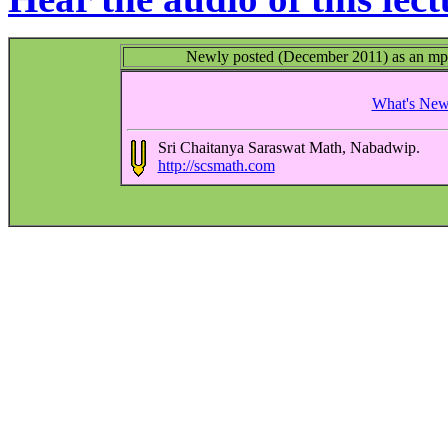
Newly posted (December 2011) as an mp3 a
What's Ne
Sri Chaitanya Saraswat Math, Nabadwip.
http://scsmath.com