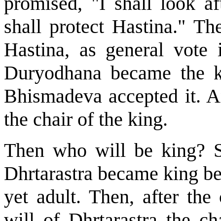
promised, "I shall look af
shall protect Hastina." T
Hastina, as general vote
Duryodhana became the ki
Bhismadeva accepted it. 
the chair of the king.
Then who will be king? S
Dhrtarastra became king be
yet adult. Then, after th
will of Dhrtarastra the c