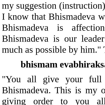
my suggestion (instruction
I know that Bhismadeva wil
Bhismadeva is affectio
Bhismadeva is our leader
much as possible by him."
bhismam evabhiraksa
"You all give your full
Bhismadeva. This is my o
giving order to you al