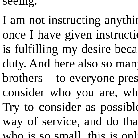
seeing.
I am not instructing anyth
once I have given instruct
is fulfilling my desire beca
duty. And here also so man
brothers – to everyone pres
consider who you are, wha
Try to consider as possib
way of service, and do that
who is so small, this is on