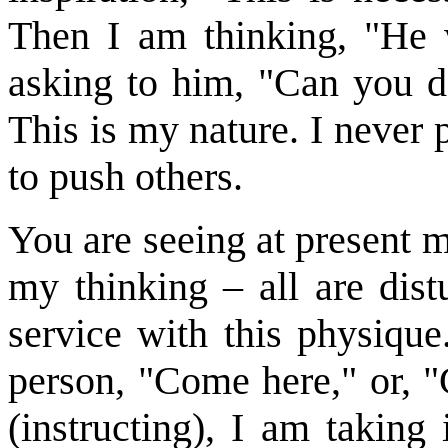
Then I am thinking, "He 
asking to him, "Can you d
This is my nature. I never
to push others.
You are seeing at present m
my thinking – all are dist
service with this physique.
person, "Come here," or, "
(instructing), I am taking 