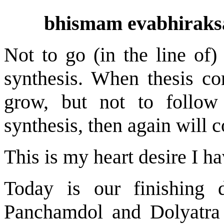
bhismam evabhiraksa
Not to go (in the line of) 
synthesis. When thesis co
grow, but not to follow 
synthesis, then again will c
This is my heart desire I ha
Today is our finishing d
Panchamdol and Dolyatra