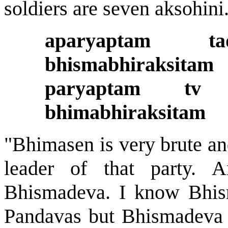
soldiers are seven aksohini
aparyaptam 
bhismabhiraksitam
paryaptam tv
bhimabhiraksitam
"Bhimasen is very brute and
leader of that party. A
Bhismadeva. I know Bhism
Pandavas but Bhismadeva w