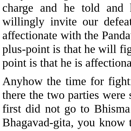
charge and he told and 
willingly invite our defea
affectionate with the Panda
plus-point is that he will f
point is that he is affectio
Anyhow the time for fighti
there the two parties were
first did not go to Bhism
Bhagavad-gita, you know th