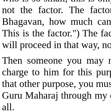
not the factor. The fac
Bhagavan, how much can 
This is the factor.") The f
will proceed in that way, n
Then someone you may no
charge to him for this pur
that other purpose, you mus
Guru Maharaj through my de
all.