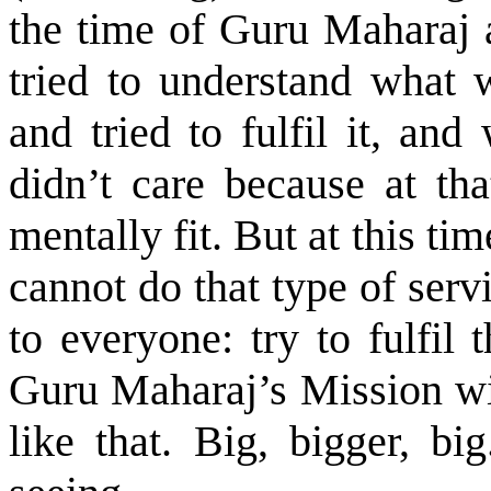
the time of Guru Maharaj a
tried to understand what 
and tried to fulfil it, an
didn’t care because at tha
mentally fit. But at this tim
cannot do that type of ser
to everyone: try to fulfil
Guru Maharaj’s Mission wil
like that. Big, bigger, bi