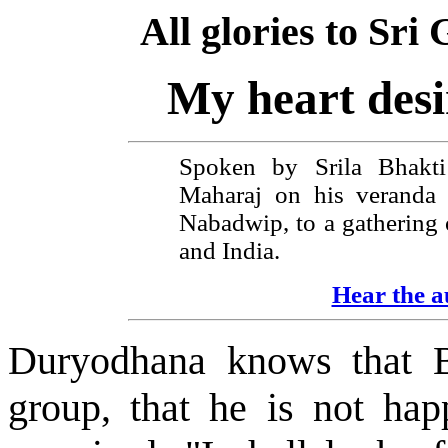
All glories to Sr
My heart desi
Spoken by Srila Bhakt
Maharaj on his veranda 
Nabadwip, to a gathering 
and India.
Hear the au
Duryodhana knows that B
group, that he is not ha