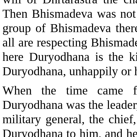
Then Bhismadeva was not 
group of Bhismadeva ther
all are respecting Bhismad
here Duryodhana is the ki
Duryodhana, unhappily or h
When the time came fo
Duryodhana was the leader,
military general, the chie
Duryodhana to him, and he 