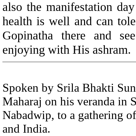
also the manifestation da
health is well and can tole
Gopinatha there and se
enjoying with His ashram.
Spoken by Srila Bhakti S
Maharaj on his veranda in 
Nabadwip, to a gathering o
and India.