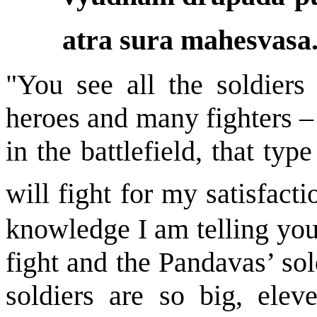
atra sura mahesvasa.
"You see all the soldiers
heroes and many fighters – 
in the battlefield, that ty
will fight for my satisfacti
knowledge I am telling you 
fight and the Pandavas’ sol
soldiers are so big, elev