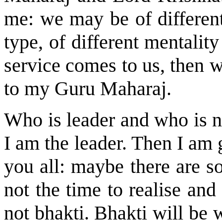
me: we may be of different
type, of different mentali
service comes to us, then w
to my Guru Maharaj.
Who is leader and who is no
I am the leader. Then I am 
you all: maybe there are so
not the time to realise and
not bhakti. Bhakti will be