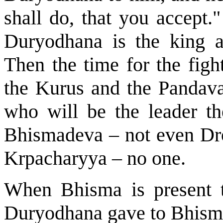
shall do, that you accept.
Duryodhana is the king a
Then the time for the figh
the Kurus and the Pandavas
who will be the leader t
Bhismadeva – not even Dro
Krpacharyya – no one.
When Bhisma is present t
Duryodhana gave to Bhismad