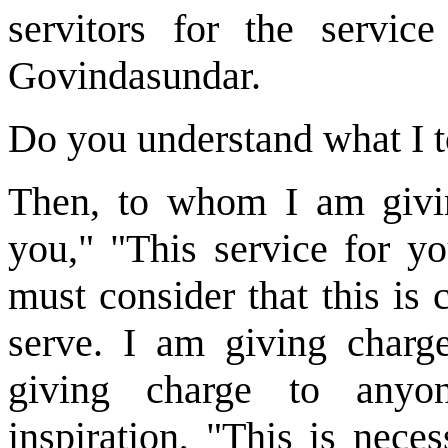
servitors for the servic
Govindasundar.
Do you understand what I to
Then, to whom I am giving
you," "This service for yo
must consider that this is
serve. I am giving char
giving charge to anyon
inspiration, "This is nece