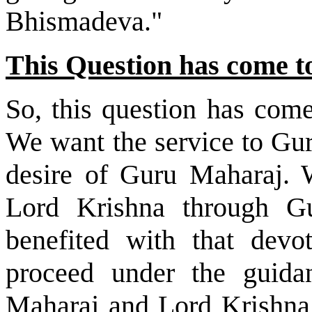
Bhismadeva."
This Question has come t
So, this question has com
We want the service to Gur
desire of Guru Maharaj. W
Lord Krishna through 
benefited with that devo
proceed under the guida
Maharaj and Lord Krishna.