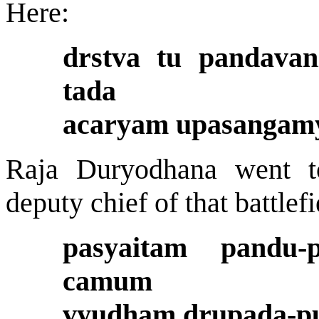
Here:
drstva tu pandava
tada
acaryam upasangamy
Raja Duryodhana went 
deputy chief of that battle
pasyaitam pandu-
camum
vyudham drupada-put