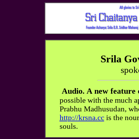
Srila G
spok
Audio. A new feature 
possible with the much ap
Prabhu Madhusudan, whos
http://krsna.cc
is the nour
souls.