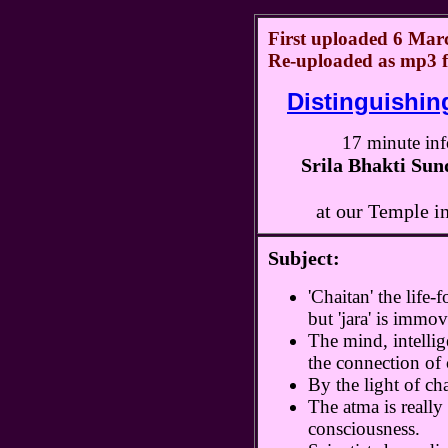
First uploaded 6 Marc
Re-uploaded as mp3 f
Distinguishing
17 minute inf
Srila Bhakti Su
at our Temple i
Subject:
'Chaitan' the life
but 'jara' is immov
The mind, intellig
the connection of c
By the light of cha
The atma is really 
consciousness.