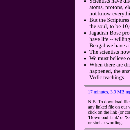
Scientists have di
atoms, protons, e
not know everyth
But the Scriptures
the soul, to be 10,
Jagadish Bose prov
have life -- willin
Bengal we have a s
The scientists now
We must believe o
When there are di
happened, the ans
Vedic teachings.
17 minutes, 3.9 MB m
N.B. To download files
any linked file on our 
click on the link (or c
'Download Link' or 'Sav
or similar wording.