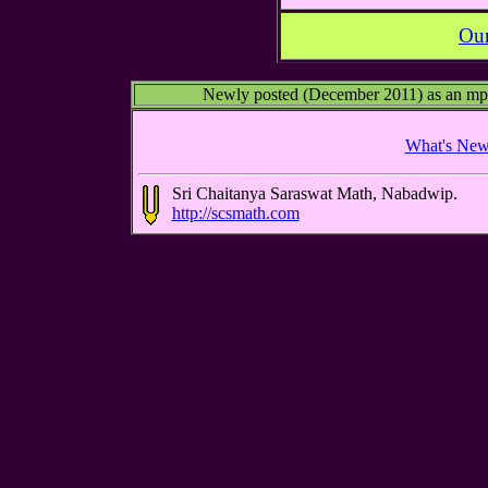
Our
Newly posted (December 2011) as an mp3 a
What's Ne
Sri Chaitanya Saraswat Math, Nabadwip.
http://scsmath.com