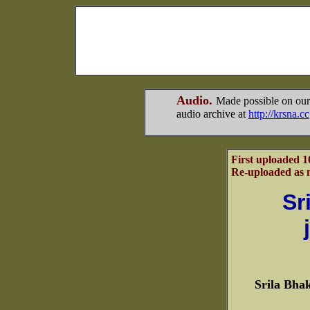
Audio.
Made possible on our
audio archive at
http://krsna.cc
First uploaded 1
Re-uploaded as m
Sr
Srila Bha