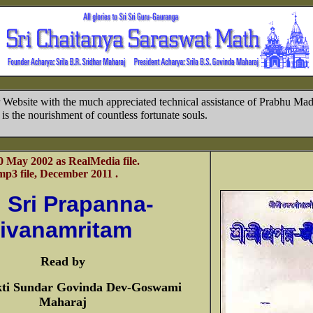
 Website with the much appreciated technical assistance of Prabhu Ma
is the nourishment of countless fortunate souls.
0 May 2002 as RealMedia file.
p3 file, December 2011 .
i Sri Prapanna-
jivanamritam
Read by
kti Sundar Govinda Dev-Goswami
Maharaj