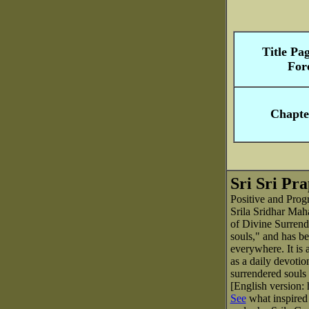
Title Pa
For
Chapte
Sri Sri Pr
Positive and Prog
Srila Sridhar Maha
of Divine Surrende
souls," and has b
everywhere. It is 
as a daily devotion
surrendered souls 
[English version:
See
what inspired 