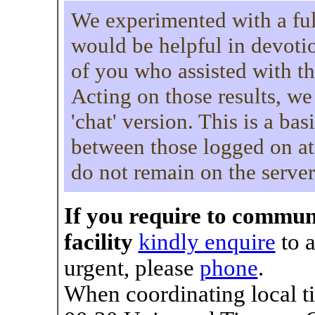
We experimented with a full-
would be helpful in devoti
of you who assisted with th
Acting on those results, we
'chat' version. This is a ba
between those logged on at
do not remain on the server
If you require to commun
facility
kindly enquire
to a
urgent, please
phone
.
When coordinating local ti