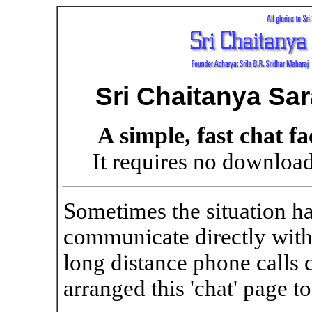
Sri Chaitanya Sa
A simple, fast chat fa
It requires no download
Sometimes the situation h
communicate directly with
long distance phone calls
arranged this 'chat' page to