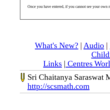
Once you have entered, if you cannot see your own me
What's New?
|
Audio
|
Child
Links
|
Centres Wor
Sri Chaitanya Saraswat 
http://scsmath.com