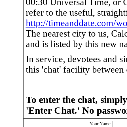
00:30 Universal Time, or
refer to the useful, straigh
http://timeanddate.com/wo
The nearest city to us, Ca
and is listed by this new n
In service, devotees and s
this 'chat' facility between
To enter the chat, simpl
'Enter Chat.' No passwo
Your Name: