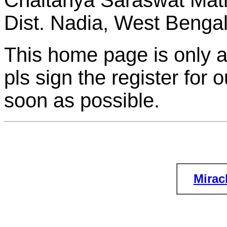
Chaitanya Saraswat Math
Dist. Nadia, West Bengal,
This home page is only a
pls sign the register for 
soon as possible.
Mirac