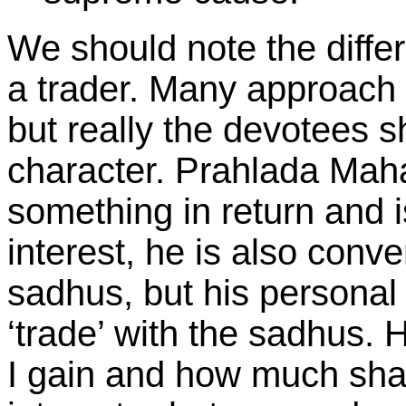
We should note the diff
a trader. Many approach 
but really the devotees s
character. Prahlada Maha
something in return and i
interest, he is also conv
sadhus, but his personal 
‘trade’ with the sadhus.
I gain and how much shall