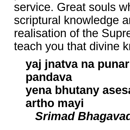
service. Great souls w
scriptural knowledge 
realisation of the Supr
teach you that divine 
yaj jnatva na pun
pandava
yena bhutany ases
artho mayi
Srimad Bhagavad