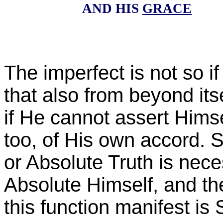
AND HIS
GRACE
The imperfect is not so if 
that also from beyond itse
if He cannot assert Himse
too, of His own accord. S
or Absolute Truth is neces
Absolute Himself, and t
this function manifest is