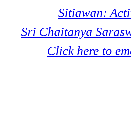
Sitiawan: Acti
Sri Chaitanya Saras
Click here to em