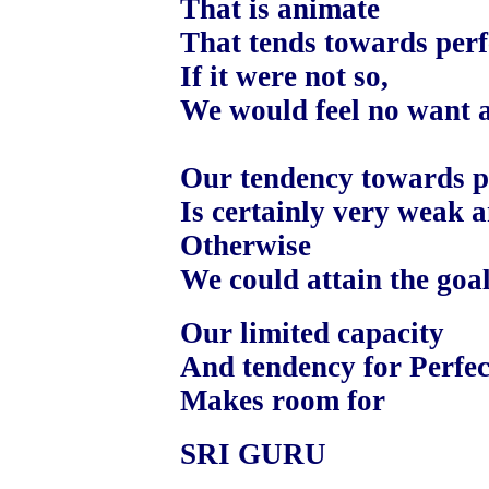
That is animate
That tends towards perf
If it were not so,
We would feel no want at
Our tendency towards pe
Is certainly very weak a
Otherwise
We could attain the goal
Our limited capacity
And tendency for Perfec
Makes room for
SRI GURU