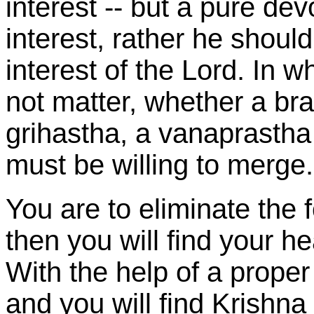
interest -- but a pure de
interest, rather he should
interest of the Lord. In w
not matter, whether a br
grihastha, a vanaprastha 
must be willing to merge.
You are to eliminate the 
then you will find your he
With the help of a prope
and you will find Krishna 