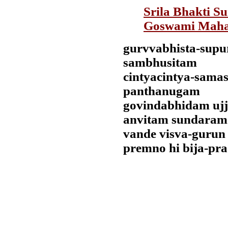
Srila Bhakti S
Goswami Maha
gurvvabhista-supu
sambhusitam
cintyacintya-sama
panthanugam
govindabhidam uj
anvitam sundaram
vande visva-gurun
premno hi bija-pr