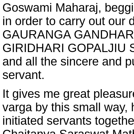
Goswami Maharaj, beggin
in order to carry out ou
GAURANGA GANDHAR
GIRIDHARI GOPALJIU
and all the sincere and 
servant.
It gives me great pleasure
varga by this small way,
initiated servants togethe