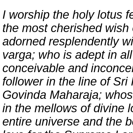
I worship the holy lotus fe
the most cherished wish 
adorned resplendently wit
varga; who is adept in al
conceivable and inconceiv
follower in the line of S
Govinda Maharaja; whose 
in the mellows of divine l
entire universe and the b