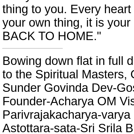
thing to you. Every heart 
your own thing, it is y
BACK TO HOME."
Bowing down flat in full
to the Spiritual Masters,
Sunder Govinda Dev-Go
Founder-Acharya OM V
Parivrajakacharya-varya 
Astottara-sata-Sri Srila