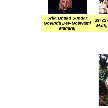
Srila Bhakti Sundar
Sri C
Govinda Dev-Goswami
Math,
Maharaj