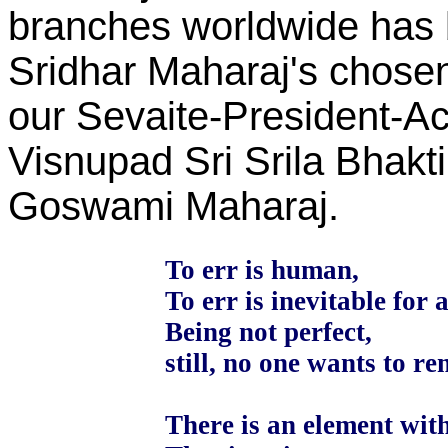
branches worldwide has 
Sridhar Maharaj's chosen
our Sevaite-President-A
Visnupad Sri Srila Bhak
Goswami Maharaj.
To err is human,
To err is inevitable for a
Being not perfect,
still, no one wants to r
There is an element with