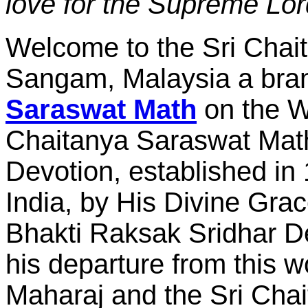
love for the Supreme Lor
Welcome to the Sri Cha
Sangam, Malaysia a bra
Saraswat Math
on the W
Chaitanya Saraswat Math
Devotion, established i
India, by His Divine Gra
Bhakti Raksak Sridhar 
his departure from this w
Maharaj and the Sri Chai