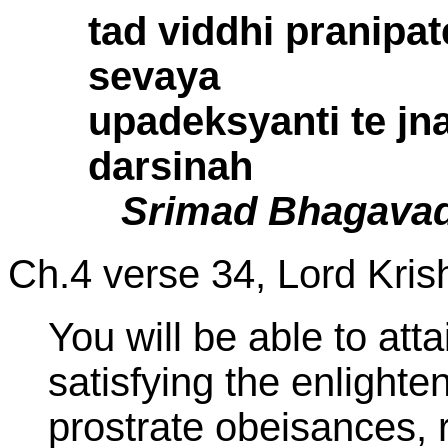
tad viddhi pranipa
sevaya
upadeksyanti te jn
darsinah
Srimad Bhagavad
Ch.4 verse 34,
Lord Kris
You will be able to att
satisfying the enlighte
prostrate obeisances, r