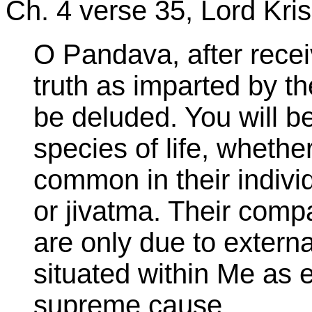
Ch. 4 verse 35, Lord Kri
O Pandava, after recei
truth as imparted by th
be deluded. You will be 
species of life,
whether
common in their individu
or jivatma. Their com
are only due to external
situated within Me as e
supreme cause.