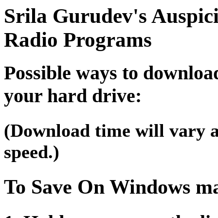
Srila Gurudev's Auspic
Radio Programs
Possible ways to downloa
your hard drive:
(Download time will vary 
speed.)
To Save On Windows ma