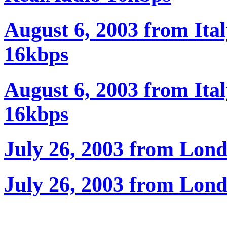
August 6, 2003 from Ita
16kbps
August 6, 2003 from Ita
16kbps
July 26, 2003 from Lon
July 26, 2003 from Lon