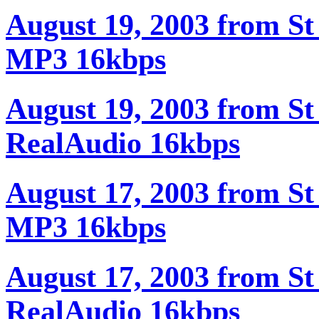
August 19, 2003 from St
MP3 16kbps
August 19, 2003 from St
RealAudio 16kbps
August 17, 2003 from St
MP3 16kbps
August 17, 2003 from St
RealAudio 16kbps