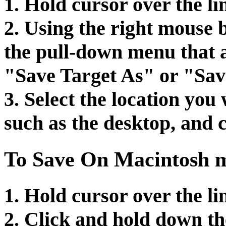
1. Hold cursor over the li
2. Using the right mouse b
the pull-down menu that a
"Save Target As" or "Sav
3. Select the location you 
such as the desktop, and 
To Save On Macintosh m
1. Hold cursor over the li
2. Click and hold down th