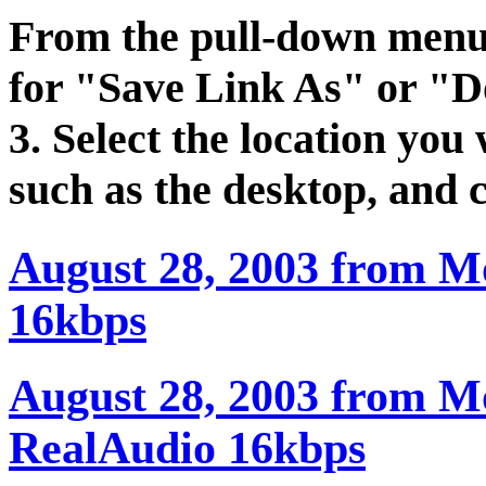
From the pull-down menu t
for "Save Link As" or "D
3. Select the location you 
such as the desktop, and 
August 28, 2003 from M
16kbps
August 28, 2003 from Mo
RealAudio 16kbps