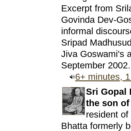
Excerpt from Sri
Govinda Dev-Gos
informal discours
Sripad Madhusud
Jiva Goswami's 
September 2002.
6+ minutes, 
Sri Gopal
the son of
resident o
Bhatta formerly b