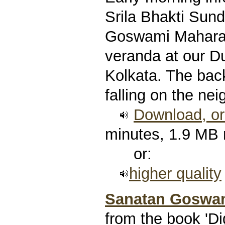
Srila Bhakti Sun
Goswami Maharaj,
veranda at our 
Kolkata. The bac
falling on the nei
Download, or 
minutes, 1.9 MB
or:
higher quality
Sanatan Goswam
from the book 'Di