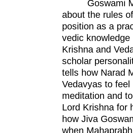
Goswami M
about the rules 
position as a prac
vedic knowledge 
Krishna and Veda
scholar personali
tells how Narad M
Vedavyas to feel 
meditation and to
Lord Krishna for h
how Jiva Goswam
when Mahaprabh