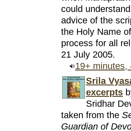
could understand
advice of the scri
the Holy Name of 
process for all rel
21 July 2005.
19+ minutes,
Srila Vyas
excerpts
b
Sridhar D
taken from the
Se
Guardian of Devo