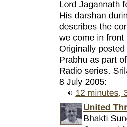
Lord Jagannath f
His darshan durin
describes the co
we come in front 
Originally poste
Prabhu as part of
Radio series. Sr
8 July 2005:
12 minutes,
United Thr
Bhakti Sun