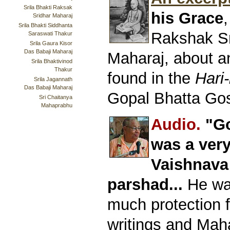
Srila Bhakti Raksak
his Grace
,
Sridhar Maharaj
Srila Bhakti Siddhanta
Rakshak S
Saraswati Thakur
Srila Gaura Kisor
Das Babaji Maharaj
Maharaj, about a
Srila Bhaktivinod
Thakur
found in the
Hari-
Srila Jagannath
Das Babaji Maharaj
Gopal Bhatta Go
Sri Chaitanya
Mahaprabhu
Audio.
"Go
was a ver
Vaishnava
parshad...
He was
much protection 
writings and Mah