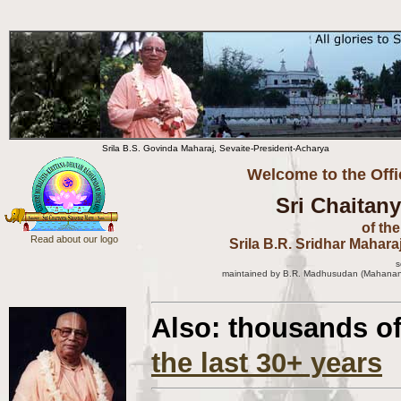
Srila B.S. Govinda Maharaj, Sevaite-President-Acharya
Welcome to the Offi
Sri Chaitan
of th
Read about our logo
Srila B.R. Sridhar Mahara
s
m
aintained by B.R. Madhusudan (Mahanand
Also: thousands o
the last 30+ years