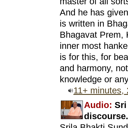
master of all sor
And he has given 
is written in Bhag
Bhagavat Prem, K
inner most hanker
is for this, for b
and harmony, not 
knowledge or anyt
11+ minutes,
Audio:
Sr
discourse
Srila Bhakti Sun