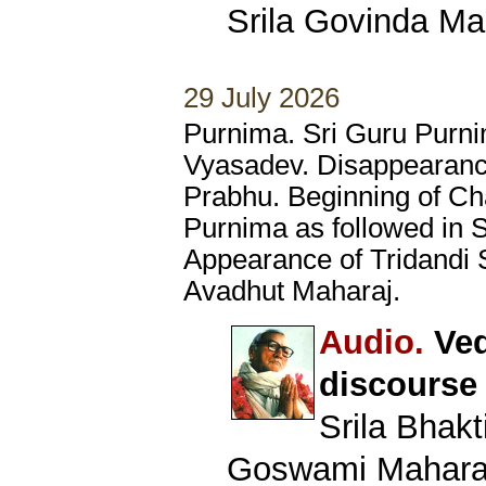
Srila Govinda Ma
29 July 2026
Purnima. Sri Guru Purni
Vyasadev. Disappearanc
Prabhu. Beginning of Ch
Purnima as followed in 
Appearance of Tridandi
Avadhut Maharaj.
Audio.
Ved
discourse
Srila Bhak
Goswami Mahara