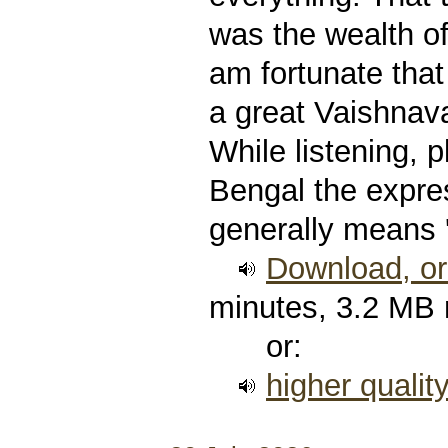
was the wealth of
am fortunate that
a great Vaishnava
While listening, p
Bengal the expre
generally means 
Download, or 
minutes, 3.2 MB
or:
higher qualit