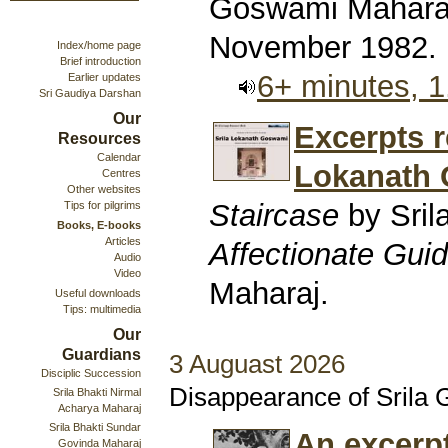
Goswami Maharaj
November 1982.
Index/home page
Brief introduction
6+ minutes, 
Earlier updates
Sri Gaudiya Darshan
Our
Excerpts r
Resources
Calendar
Lokanath
Centres
Other websites
Staircase
by Sril
Tips for pilgrims
Books, E-books
Articles
Affectionate Gui
Audio
Video
Maharaj.
Useful downloads
Tips: multimedia
Our
Guardians
3 Auguast 2026
Disciplic Succession
Disappearance of Srila
Srila Bhakti Nirmal
Acharya Maharaj
Srila Bhakti Sundar
An excerp
Govinda Maharaj