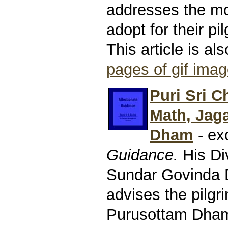
addresses the mo
adopt for their pi
This article is al
pages of gif ima
Puri Sri C
Math, Jag
Dham
- ex
Guidance.
His Di
Sundar Govinda
advises the pilgr
Purusottam Dham.