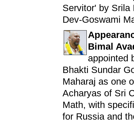
Servitor' by Sril
Dev-Goswami Ma
Appearance
Bimal Ava
appointed b
Bhakti Sundar G
Maharaj as one o
Acharyas of Sri 
Math, with specifi
for Russia and th