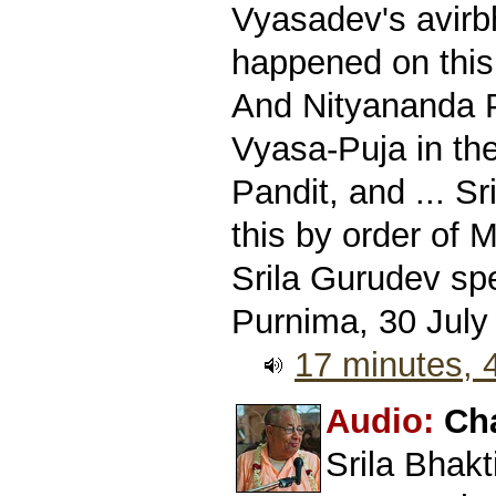
Vyasadev's avirb
happened on this
And Nityananda P
Vyasa-Puja in th
Pandit, and ... S
this by order of 
Srila Gurudev sp
Purnima, 30 July
17 minutes,
Audio:
Ch
Srila Bhak