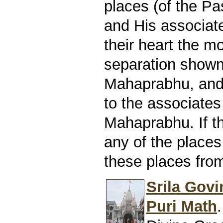
places (of the P
and His associates
their heart the m
separation show
Mahaprabhu, and t
to the associates
Mahaprabhu. If t
any of the places
these places from
Srila Govi
Puri Math