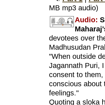
MB mp3 audio)
Audio:
S
Maharaj
devotees over th
Madhusudan Prab
"When outside de
Jagannath Puri, 
consent to them,
conscious about t
feelings."
Quoting a sloka 