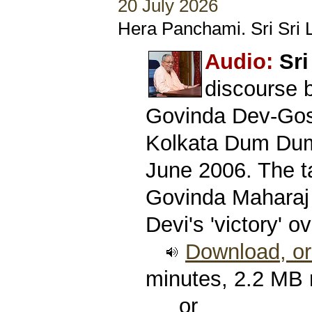
20 July 2026
Hera Panchami. Sri Sri L
Audio:
Sri
discourse 
Govinda Dev-Gos
Kolkata Dum Dum
June 2006. The ta
Govinda Maharaj
Devi's 'victory' 
Download, or 
minutes, 2.2 MB
or