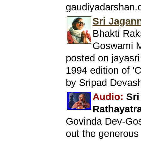
gaudiyadarshan.
Sri Jagan
Bhakti Rak
Goswami Ma
posted on jayasri
1994 edition of '
by Sripad Devash
Audio:
Sr
Rathayatra
Govinda Dev-Gos
out the generous 