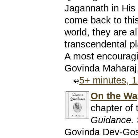
Jagannath in His 
come back to this
world, they are al
transcendental pl
A most encouragin
Govinda Maharaj,
5+ minutes, 
On the Way
chapter of
Guidance.
Govinda Dev-Go