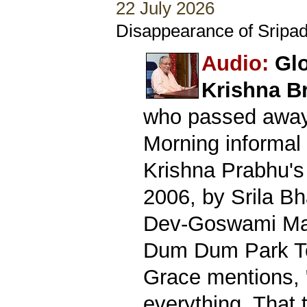
22 July 2026
Disappearance of Sripad
Audio:
Glo
Krishna B
who passed away 
Morning informal 
Krishna Prabhu's
2006, by Srila B
Dev-Goswami Mah
Dum Dum Park Te
Grace mentions, 
everything. That 