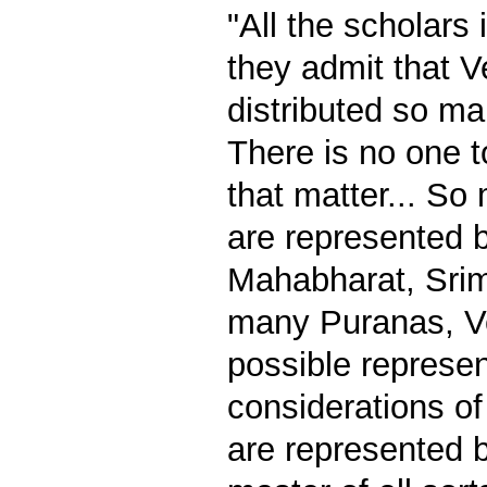
"All the scholars 
they admit that 
distributed so ma
There is no one t
that matter... So
are represented 
Mahabharat, Sri
many Puranas, Ve
possible represe
considerations of
are represented b