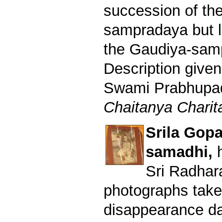
succession of th
sampradaya but l
the Gaudiya-sam
Description given
Swami Prabhupad 
Chaitanya Charita
Srila Gop
samadhi,
Sri Radhar
photographs take
disappearance da