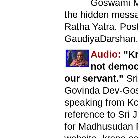
Goswami M
the hidden mess
Ratha Yatra. Pos
GaudiyaDarshan.
Audio:
"Kr
not democ
our servant."
Sri
Govinda Dev-Go
speaking from Kol
reference to Sri 
for Madhusudan P