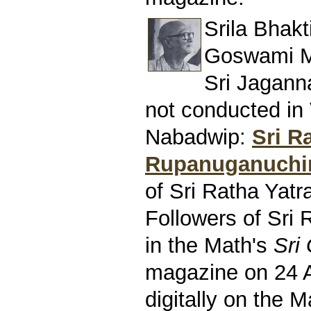
Srila Bhak
Goswami M
Sri Jagann
not conducted in
Nabadwip:
Sri R
Rupanuganuchi
of Sri Ratha Yatr
Followers of Sri 
in the Math's
Sri
magazine on 24 
digitally on the M