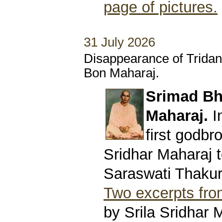
page of pictures.
31 July 2026
Disappearance of Trida
Bon Maharaj.
Srimad Bh
Maharaj.
I
first godbro
Sridhar Maharaj t
Saraswati Thakur
Two excerpts from
by Srila Sridhar 