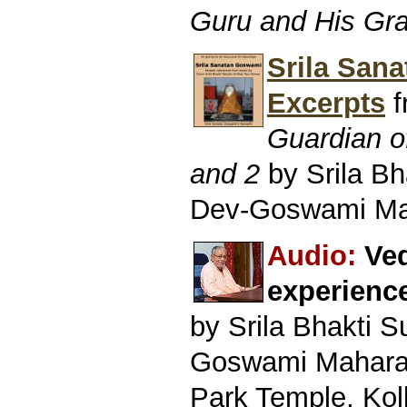
Guru and His Gr
Srila San
Excerpts
f
Guardian o
and 2
by Srila B
Dev-Goswami Ma
Audio:
Ved
experienc
by Srila Bhakti 
Goswami Mahara
Park Temple, Kol