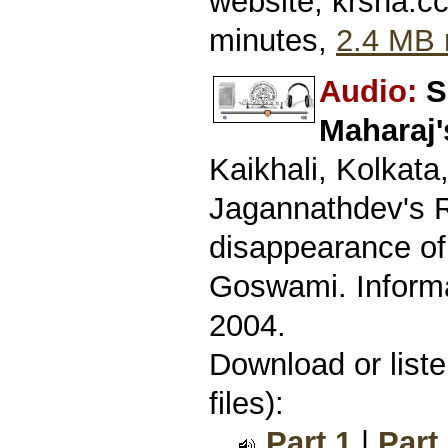
website, krsna.c
minutes,
2.4 MB 
Audio:
S
Maharaj'
Kaikhali, Kolkata
Jagannathdev's R
disappearance o
Goswami. Informa
2004.
Download or list
files):
Part 1
|
Part