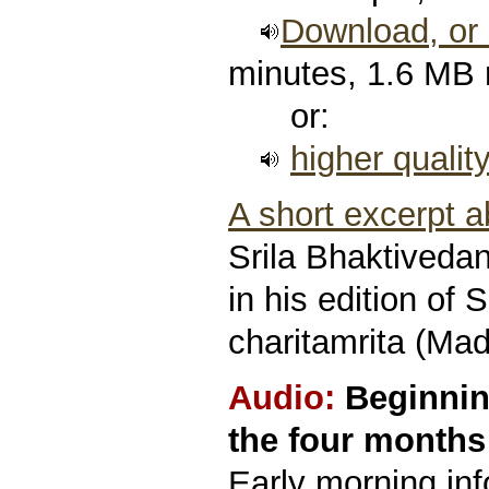
Download, or l
minutes, 1.6 MB
or:
higher qualit
A short excerpt 
Srila Bhaktived
in his edition of 
charitamrita (Mad
Audio:
Beginnin
the four months 
Early morning in