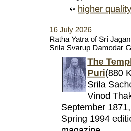
higher qualit
16 July 2026
Ratha Yatra of Sri Jaga
Srila Svarup Damodar 
The Templ
Puri
(880 K
Srila Sach
Vinod Thaku
September 1871, 
Spring 1994 editi
magazine.