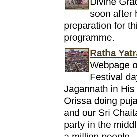
Divine Gra
soon after h
preparation for t
programme.
Ratha Yatr
Webpage of
Festival da
Jagannath in His 
Orissa doing puj
and our Sri Chai
party in the midd
a million people.