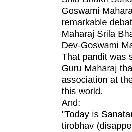
Goswami Maharaj
remarkable debat
Maharaj Srila Bh
Dev-Goswami Maha
That pandit was 
Guru Maharaj tha
association at th
this world.
And:
"Today is Sanat
tirobhav (disapp