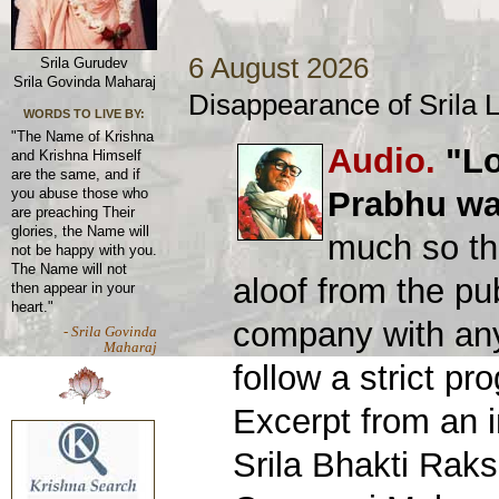
6 August 2026
Srila Gurudev
Srila Govinda Maharaj
Disappearance of Srila
WORDS TO LIVE BY:
"The Name of Krishna
Audio.
"Lo
and Krishna Himself
are the same, and if
Prabhu was
you abuse those who
are preaching Their
glories, the Name will
much so th
not be happy with you.
The Name will not
aloof from the pu
then appear in your
heart."
company with an
- Srila Govinda
Maharaj
follow a strict p
Excerpt from an 
Srila Bhakti Rak